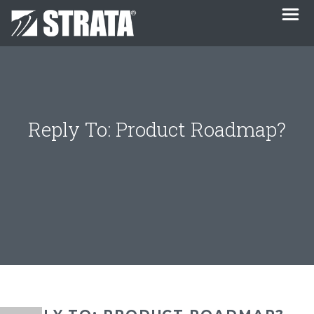
Reply To: Product Roadmap?