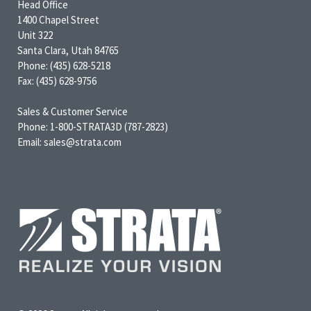
Head Office
1400 Chapel Street
Unit 322
Santa Clara, Utah 84765
Phone: (435) 628-5218
Fax: (435) 628-9756
Sales & Customer Service
Phone: 1-800-STRATA3D (787-2823)
Email: sales@strata.com