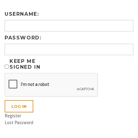
USERNAME:
PASSWORD:
KEEP ME
SIGNED IN
LOG IN
Register
Lost Password