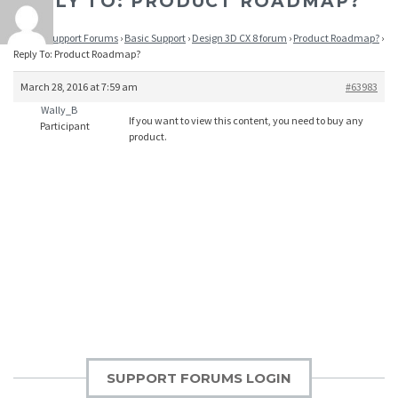
REPLY TO: PRODUCT ROADMAP?
Home
›
Support Forums
›
Basic Support
›
Design 3D CX 8 forum
›
Product Roadmap?
›
Reply To: Product Roadmap?
March 28, 2016 at 7:59 am
#63983
Wally_B
If you want to view this content, you need to buy any
Participant
product.
SUPPORT FORUMS LOGIN