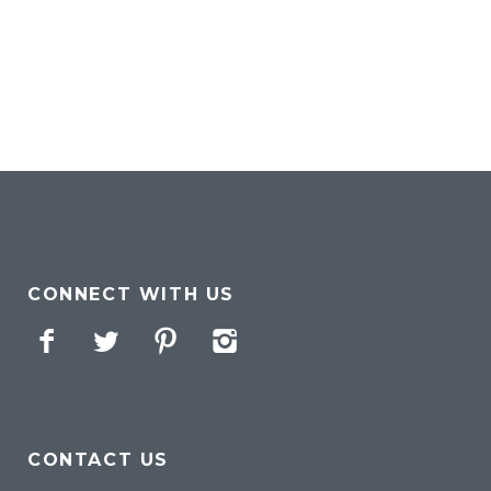
CONNECT WITH US
Facebook
Twitter
Pinterest
Instagram
CONTACT US