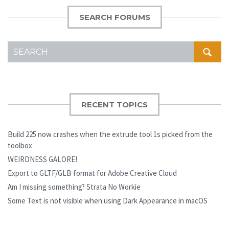
SEARCH FORUMS
SEARCH
FOR:
RECENT TOPICS
Build 225 now crashes when the extrude tool 1s picked from the
toolbox
WEIRDNESS GALORE!
Export to GLTF/GLB format for Adobe Creative Cloud
Am I missing something? Strata No Workie
Some Text is not visible when using Dark Appearance in macOS