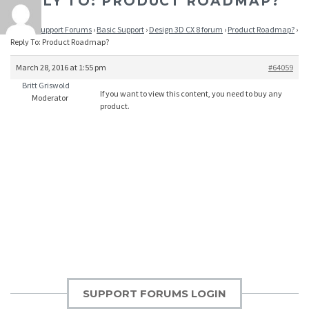
REPLY TO: PRODUCT ROADMAP?
Home
›
Support Forums
›
Basic Support
›
Design 3D CX 8 forum
›
Product Roadmap?
›
Reply To: Product Roadmap?
March 28, 2016 at 1:55 pm
#64059
Britt Griswold
If you want to view this content, you need to buy any
Moderator
product.
SUPPORT FORUMS LOGIN