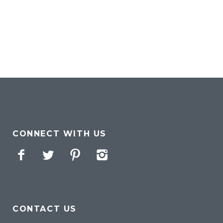
CONNECT WITH US
Facebook
Twitter
Pinterest
Instagram
CONTACT US