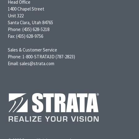
Head Office
1400 Chapel Street
Unit 322
Santa Clara, Utah 84765
Phone: (435) 628-5218
Fax: (435) 628-9756
Sales & Customer Service
Phone: 1-800-STRATA3D (787-2823)
Email: sales@strata.com