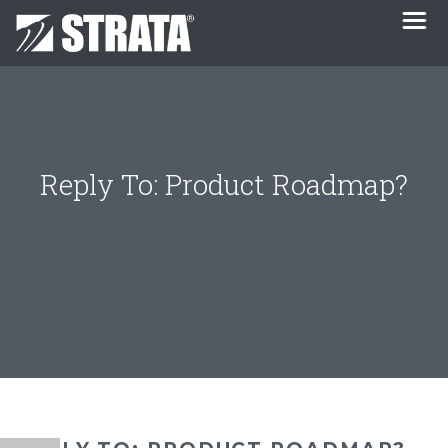
Reply To: Product Roadmap?