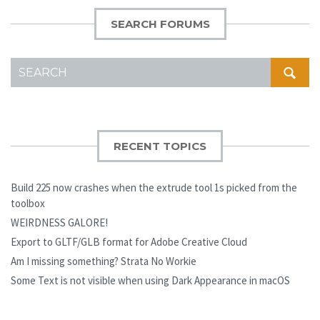
SEARCH FORUMS
SEARCH
FOR:
RECENT TOPICS
Build 225 now crashes when the extrude tool 1s picked from the
toolbox
WEIRDNESS GALORE!
Export to GLTF/GLB format for Adobe Creative Cloud
Am I missing something? Strata No Workie
Some Text is not visible when using Dark Appearance in macOS