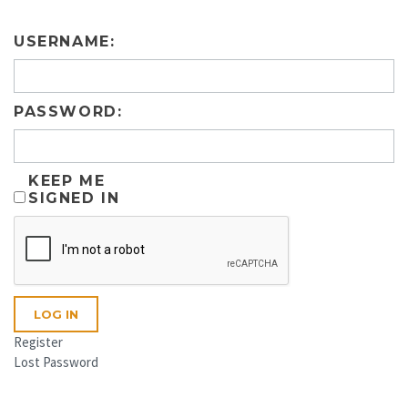
USERNAME:
PASSWORD:
KEEP ME
SIGNED IN
LOG IN
Register
Lost Password