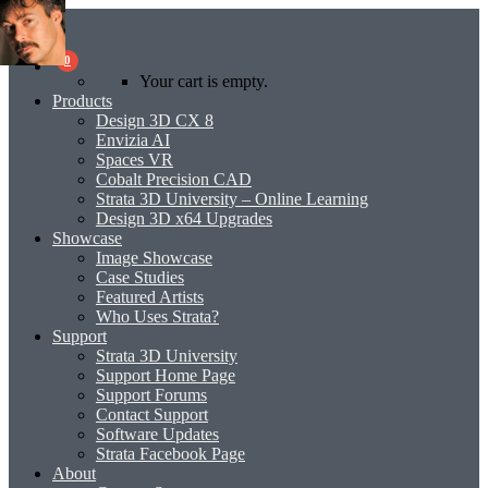
0
Your cart is empty.
Products
Design 3D CX 8
Envizia AI
Spaces VR
Cobalt Precision CAD
Strata 3D University – Online Learning
Design 3D x64 Upgrades
Showcase
Image Showcase
Case Studies
Featured Artists
Who Uses Strata?
Support
Strata 3D University
Support Home Page
Support Forums
Contact Support
Software Updates
Strata Facebook Page
About