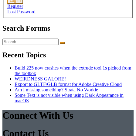
Log In
Register
Lost Password
Search Forums
Search
for:
Recent Topics
Build 225 now crashes when the extrude tool 1s picked from
the toolbox
WEIRDNESS GALORE!
Export to GLTF/GLB format for Adobe Creative Cloud
Am I missing something? Strata No Workie
Some Text is not visible when using Dark Appearance in
macOS
Connect With Us
Facebook
Twitter
Pinterest
Instagram
Contact Us