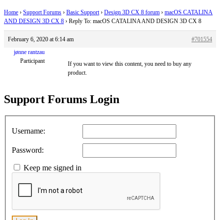
Home
›
Support Forums
›
Basic Support
›
Design 3D CX 8 forum
›
macOS CATALINA
AND DESIGN 3D CX 8
›
Reply To: macOS CATALINA AND DESIGN 3D CX 8
February 6, 2020 at 6:14 am
#701554
jønne rantzau
Participant
If you want to view this content, you need to buy any
product.
Support Forums Login
Username:
Password:
Keep me signed in