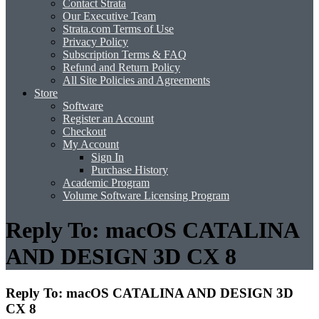
Contact Strata
Our Executive Team
Strata.com Terms of Use
Privacy Policy
Subscription Terms & FAQ
Refund and Return Policy
All Site Policies and Agreements
Store
Software
Register an Account
Checkout
My Account
Sign In
Purchase History
Academic Program
Volume Software Licensing Program
Reply To: macOS CATALINA
AND DESIGN 3D CX 8
Reply To: macOS CATALINA AND DESIGN 3D
CX 8