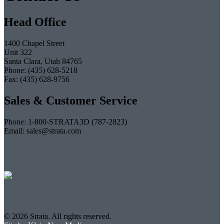
Head Office
1400 Chapel Street
Unit 322
Santa Clara, Utah 84765
Phone: (435) 628-5218
Fax: (435) 628-9756
Sales & Customer Service
Phone: 1-800-STRATA3D (787-2823)
Email: sales@strata.com
© 2026 Strata. All rights reserved.