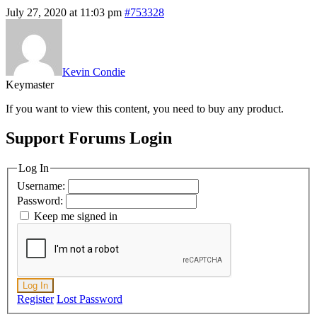
July 27, 2020 at 11:03 pm
#753328
Kevin Condie
Keymaster
If you want to view this content, you need to buy any product.
Support Forums Login
Log In
Username:
Password:
Keep me signed in
Log In
Register
Lost Password