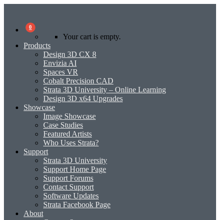
0
Your cart is empty.
Products
Design 3D CX 8
Envizia AI
Spaces VR
Cobalt Precision CAD
Strata 3D University – Online Learning
Design 3D x64 Upgrades
Showcase
Image Showcase
Case Studies
Featured Artists
Who Uses Strata?
Support
Strata 3D University
Support Home Page
Support Forums
Contact Support
Software Updates
Strata Facebook Page
About