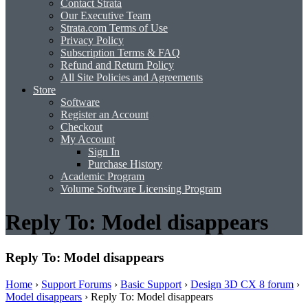
Contact Strata
Our Executive Team
Strata.com Terms of Use
Privacy Policy
Subscription Terms & FAQ
Refund and Return Policy
All Site Policies and Agreements
Store
Software
Register an Account
Checkout
My Account
Sign In
Purchase History
Academic Program
Volume Software Licensing Program
Reply To: Model disappears
Reply To: Model disappears
Home
›
Support Forums
›
Basic Support
›
Design 3D CX 8 forum
›
Model disappears
›
Reply To: Model disappears