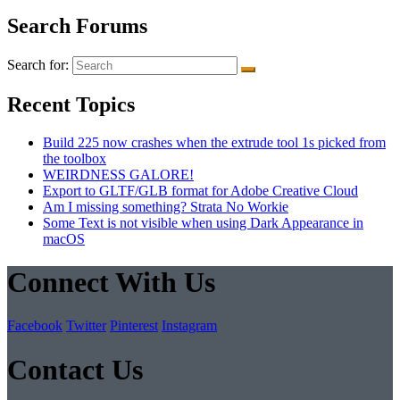
Search Forums
Search for:
Recent Topics
Build 225 now crashes when the extrude tool 1s picked from
the toolbox
WEIRDNESS GALORE!
Export to GLTF/GLB format for Adobe Creative Cloud
Am I missing something? Strata No Workie
Some Text is not visible when using Dark Appearance in
macOS
Connect With Us
Facebook
Twitter
Pinterest
Instagram
Contact Us