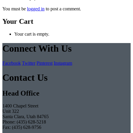
You must be
logged in
to post a comment.
Your Cart
Your cart is empty.
Connect With Us
Facebook
Twitter
Pinterest
Instagram
Contact Us
Head Office
1400 Chapel Street
Unit 322
Santa Clara, Utah 84765
Phone: (435) 628-5218
Fax: (435) 628-9756