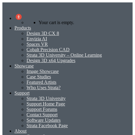
0
Your cart is empty.
Products
Design 3D CX 8
Envizia AI
Spaces VR
Cobalt Precision CAD
Strata 3D University – Online Learning
Design 3D x64 Upgrades
Showcase
Image Showcase
Case Studies
Featured Artists
Who Uses Strata?
Support
Strata 3D University
Support Home Page
Support Forums
Contact Support
Software Updates
Strata Facebook Page
About