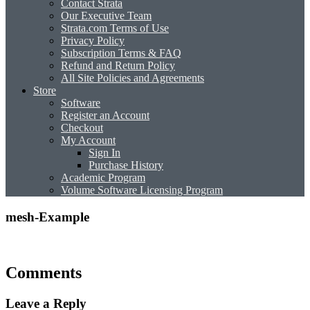
Contact Strata
Our Executive Team
Strata.com Terms of Use
Privacy Policy
Subscription Terms & FAQ
Refund and Return Policy
All Site Policies and Agreements
Store
Software
Register an Account
Checkout
My Account
Sign In
Purchase History
Academic Program
Volume Software Licensing Program
mesh-Example
Comments
Leave a Reply