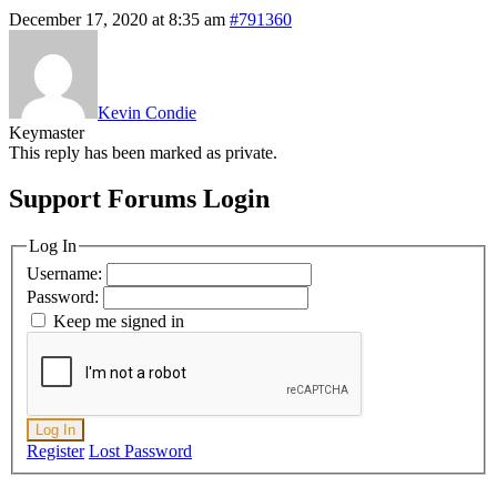
December 17, 2020 at 8:35 am
#791360
Kevin Condie
Keymaster
This reply has been marked as private.
Support Forums Login
Log In
Username:
Password:
Keep me signed in
Log In
Register
Lost Password