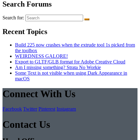
Search Forums
Search for:
Recent Topics
Build 225 now crashes when the extrude tool 1s picked from
the toolbox
WEIRDNESS GALORE!
Export to GLTF/GLB format for Adobe Creative Cloud
Am I missing something? Strata No Workie
Some Text is not visible when using Dark Appearance in
macOS
Connect With Us
Facebook
Twitter
Pinterest
Instagram
Contact Us