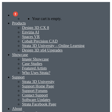
0
Your cart is empty.
Products
Design 3D CX 8
Envizia AI
Spaces VR
Cobalt Precision CAD
Strata 3D University – Online Learning
Design 3D x64 Upgrades
Showcase
Image Showcase
Case Studies
Featured Artists
Who Uses Strata?
Support
Strata 3D University
Support Home Page
Support Forums
Contact Support
Software Updates
Strata Facebook Page
About