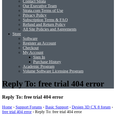
Contact Strata
Our Executive Team
Strata.com Terms of Use
Privacy Policy
Subscription Terms & FAQ
Refund and Return Policy
All Site Policies and Agreements
Store
Software
Register an Account
Checkout
My Account
Sign In
Purchase History
Academic Program
Volume Software Licensing Program
Reply To: free trial 404 error
Reply To: free trial 404 error
Home
›
Support Forums
›
Basic Support
›
Design 3D CX 8 forum
›
free trial 404 error
›
Reply To: free trial 404 error