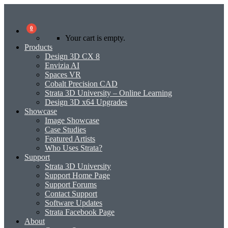
0
Your cart is empty.
Products
Design 3D CX 8
Envizia AI
Spaces VR
Cobalt Precision CAD
Strata 3D University – Online Learning
Design 3D x64 Upgrades
Showcase
Image Showcase
Case Studies
Featured Artists
Who Uses Strata?
Support
Strata 3D University
Support Home Page
Support Forums
Contact Support
Software Updates
Strata Facebook Page
About