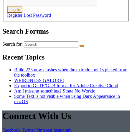
Log In
Register
Lost Password
Search Forums
Search for:
Recent Topics
Build 225 now crashes when the extrude tool 1s picked from
the toolbox
WEIRDNESS GALORE!
Export to GLTF/GLB format for Adobe Creative Cloud
Am I missing something? Strata No Workie
Some Text is not visible when using Dark Appearance in
macOS
Connect With Us
Facebook
Twitter
Pinterest
Instagram