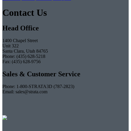
Contact Us
Head Office
1400 Chapel Street
Unit 322
Santa Clara, Utah 84765
Phone: (435) 628-5218
Fax: (435) 628-9756
Sales & Customer Service
Phone: 1-800-STRATA3D (787-2823)
Email: sales@strata.com