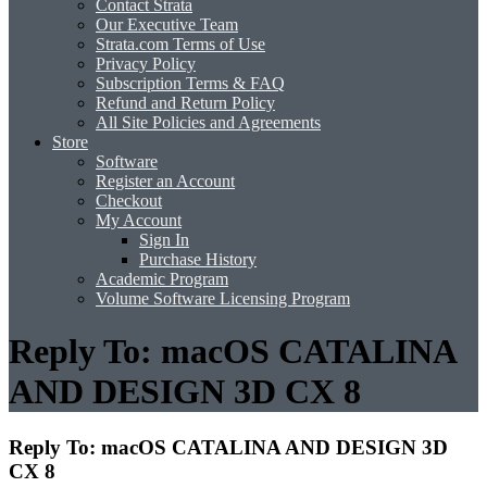
Contact Strata
Our Executive Team
Strata.com Terms of Use
Privacy Policy
Subscription Terms & FAQ
Refund and Return Policy
All Site Policies and Agreements
Store
Software
Register an Account
Checkout
My Account
Sign In
Purchase History
Academic Program
Volume Software Licensing Program
Reply To: macOS CATALINA
AND DESIGN 3D CX 8
Reply To: macOS CATALINA AND DESIGN 3D
CX 8