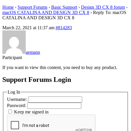
Home
›
Support Forums
›
Basic Support
›
Design 3D CX 8 forum
›
macOS CATALINA AND DESIGN 3D CX 8
›
Reply To: macOS
CATALINA AND DESIGN 3D CX 8
March 22, 2021 at 11:37 am
#814283
aemann
Participant
If you want to view this content, you need to buy any product.
Support Forums Login
Log In
Username:
Password:
Keep me signed in