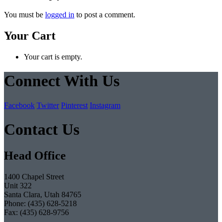
You must be
logged in
to post a comment.
Your Cart
Your cart is empty.
Connect With Us
Facebook
Twitter
Pinterest
Instagram
Contact Us
Head Office
1400 Chapel Street
Unit 322
Santa Clara, Utah 84765
Phone: (435) 628-5218
Fax: (435) 628-9756