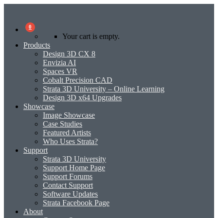
0
Your cart is empty.
Products
Design 3D CX 8
Envizia AI
Spaces VR
Cobalt Precision CAD
Strata 3D University – Online Learning
Design 3D x64 Upgrades
Showcase
Image Showcase
Case Studies
Featured Artists
Who Uses Strata?
Support
Strata 3D University
Support Home Page
Support Forums
Contact Support
Software Updates
Strata Facebook Page
About