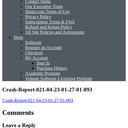
Contact Strata
Our Executive Team
Strata.com Terms of Use
Privacy Policy
Subscription Terms & FAQ
Refund and Return Policy
All Site Policies and Agreements
Store
Software
Register an Account
Checkout
My Account
Sign In
Purchase History
Academic Program
Volume Software Licensing Program
Crash-Report-021-04-23-01-27-01-093
Crash-Report-021-04-23-01-27-01-093
Comments
Leave a Reply