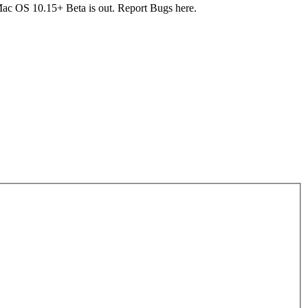
c OS 10.15+ Beta is out. Report Bugs here.