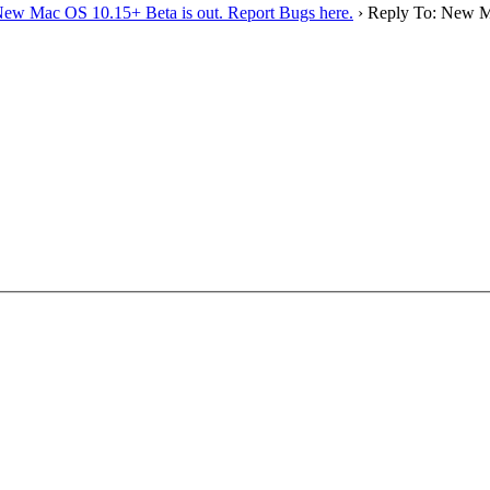
ew Mac OS 10.15+ Beta is out. Report Bugs here.
›
Reply To: New Ma