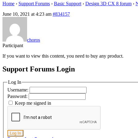
Home
›
Support Forums
›
Basic Support
›
Design 3D CX 8 forum
›
N
June 10, 2021 at 4:23 am
#834157
choros
Participant
If you want to view this content, you need to buy any product.
Support Forums Login
Log In
Username:
Password:
Keep me signed in
Log In