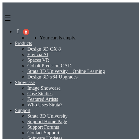
0
Your cart is empty.
Products
Design 3D CX 8
Envizia AI
Spaces VR
Cobalt Precision CAD
Strata 3D University – Online Learning
Design 3D x64 Upgrades
Showcase
Image Showcase
Case Studies
Featured Artists
Who Uses Strata?
Support
Strata 3D University
Support Home Page
Support Forums
Contact Support
Software Updates