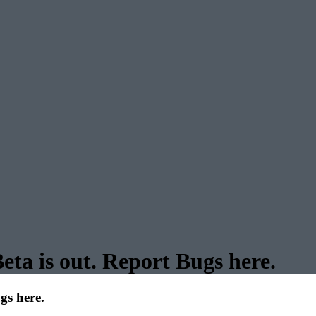
ta is out. Report Bugs here.
gs here.