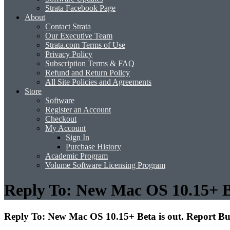
Strata Facebook Page
About
Contact Strata
Our Executive Team
Strata.com Terms of Use
Privacy Policy
Subscription Terms & FAQ
Refund and Return Policy
All Site Policies and Agreements
Store
Software
Register an Account
Checkout
My Account
Sign In
Purchase History
Academic Program
Volume Software Licensing Program
Reply To: New Mac OS 10.15+ Be
Reply To: New Mac OS 10.15+ Beta is out. Report Bu