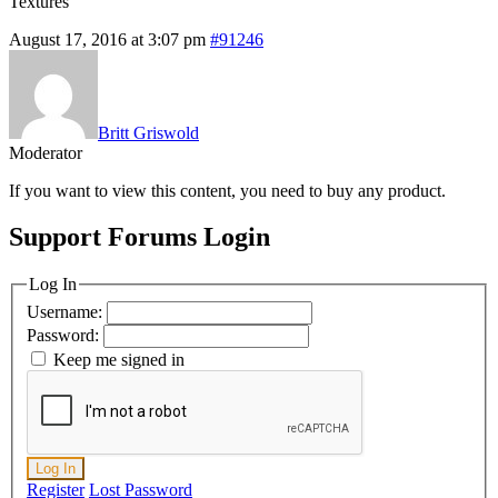
Textures
August 17, 2016 at 3:07 pm
#91246
Britt Griswold
Moderator
If you want to view this content, you need to buy any product.
Support Forums Login
Log In
Username:
Password:
Keep me signed in
Log In
Register
Lost Password