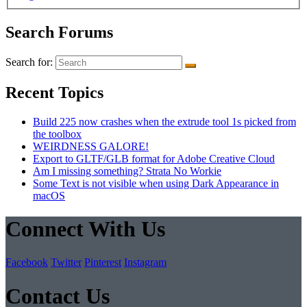
Search Forums
Search for:
Recent Topics
Build 225 now crashes when the extrude tool 1s picked from
the toolbox
WEIRDNESS GALORE!
Export to GLTF/GLB format for Adobe Creative Cloud
Am I missing something? Strata No Workie
Some Text is not visible when using Dark Appearance in
macOS
Connect With Us
Facebook
Twitter
Pinterest
Instagram
Contact Us