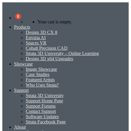
0
Your cart is empty.
Products
Design 3D CX 8
Envizia AI
Spaces VR
Cobalt Precision CAD
Strata 3D University – Online Learning
Design 3D x64 Upgrades
Showcase
Image Showcase
Case Studies
Featured Artists
Who Uses Strata?
Support
Strata 3D University
Support Home Page
Support Forums
Contact Support
Software Updates
Strata Facebook Page
About