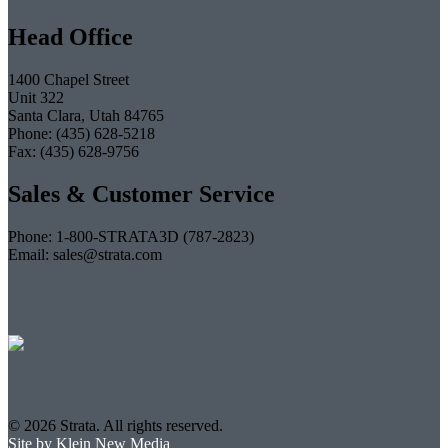
Head Office
1400 Chapel Street
Unit 322
Santa Clara, Utah 84765
Phone: (435) 628-5218
Fax: (435) 628-9756
Sales & Customer Service
Phone: 1-800-STRATA3D (787-2823)
Email: sales@strata.com
© 2026 Strata. All rights reserved.
Site by Klein New Media