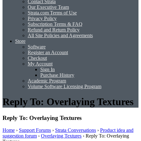
Contact Strata
Our Executive Team
Strata.com Terms of Use
Privacy Policy
Subscription Terms & FAQ
Refund and Return Policy
All Site Policies and Agreements
Store
Software
Register an Account
Checkout
My Account
Sign In
Purchase History
Academic Program
Volume Software Licensing Program
Reply To: Overlaying Textures
Reply To: Overlaying Textures
Home
›
Support Forums
›
Strata Conversations
›
Product idea and
suggestion forum
›
Overlaying Textures
›
Reply To: Overlaying