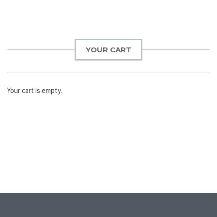
YOUR CART
Your cart is empty.