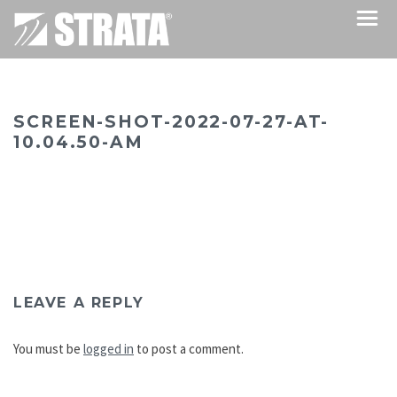
SCREEN-SHOT-2022-07-27-AT-
10.04.50-AM
LEAVE A REPLY
You must be
logged in
to post a comment.