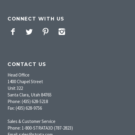
CONNECT WITH US
Facebook
Twitter
Pinterest
Instagram
CONTACT US
Head Office
1400 Chapel Street
Unit 322
Santa Clara, Utah 84765
Phone: (435) 628-5218
Fax: (435) 628-9756
Sales & Customer Service
Phone: 1-800-STRATA3D (787-2823)
Email: sales@strata.com