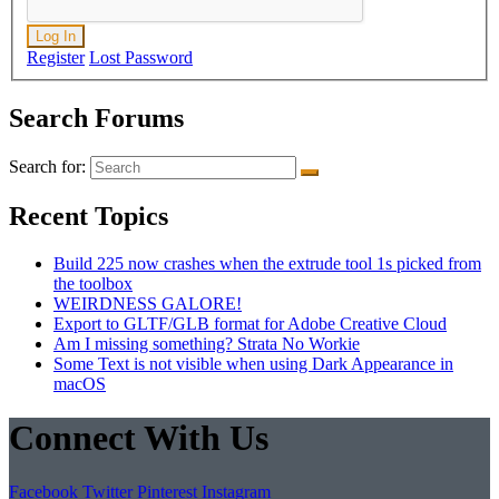
Log In
Register
Lost Password
Search Forums
Search for:
Recent Topics
Build 225 now crashes when the extrude tool 1s picked from
the toolbox
WEIRDNESS GALORE!
Export to GLTF/GLB format for Adobe Creative Cloud
Am I missing something? Strata No Workie
Some Text is not visible when using Dark Appearance in
macOS
Connect With Us
Facebook
Twitter
Pinterest
Instagram