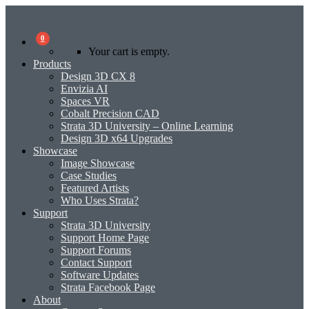
0
Your cart is empty.
Products
Design 3D CX 8
Envizia AI
Spaces VR
Cobalt Precision CAD
Strata 3D University – Online Learning
Design 3D x64 Upgrades
Showcase
Image Showcase
Case Studies
Featured Artists
Who Uses Strata?
Support
Strata 3D University
Support Home Page
Support Forums
Contact Support
Software Updates
Strata Facebook Page
About