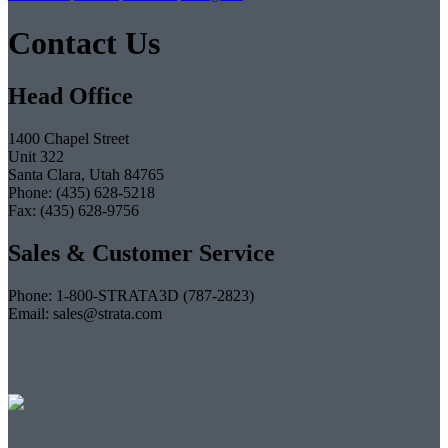
Contact Us
Head Office
1400 Chapel Street
Unit 322
Santa Clara, Utah 84765
Phone: (435) 628-5218
Fax: (435) 628-9756
Sales & Customer Service
Phone: 1-800-STRATA3D (787-2823)
Email: sales@strata.com