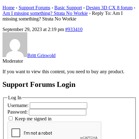
Home
›
Support Forums
›
Basic Support
›
Design 3D CX 8 forum
›
Am I missing something? Strata No Workie
›
Reply To: Am I
missing something? Strata No Workie
September 29, 2023 at 2:19 pm
#933410
Britt Griswold
Moderator
If you want to view this content, you need to buy any product.
Support Forums Login
Log In
Username:
Password:
Keep me signed in