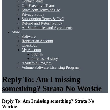
Contact Strata
Our Executive Team
Strata.com Terms of Use
Privacy Policy
Subscription Terms & FAQ
Refund and Return Policy
All Site Policies and Agreements
Store
Software
Register an Account
Checkout
My Account
Sign In
Purchase History
Academic Program
Volume Software Licensing Program
Reply To: Am I missing
something? Strata No Workie
Reply To: Am I missing something? Strata No
Workie