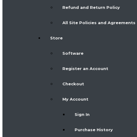
Refund and Return Policy
All Site Policies and Agreements
Store
Software
Register an Account
Checkout
My Account
Sign In
Purchase History