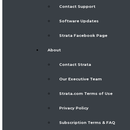
Contact Support
Software Updates
Strata Facebook Page
About
Contact Strata
Our Executive Team
Strata.com Terms of Use
Privacy Policy
Subscription Terms & FAQ