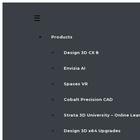
Products
Design 3D CX 8
Envizia AI
Spaces VR
Cobalt Precision CAD
Strata 3D University – Online Lea
Design 3D x64 Upgrades