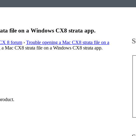
ata file on a Windows CX8 strata app.
S
CX 8 forum
›
Trouble opening a Mac CX8 strata file on a
 a Mac CX8 strata file on a Windows CX8 strata app.
product.