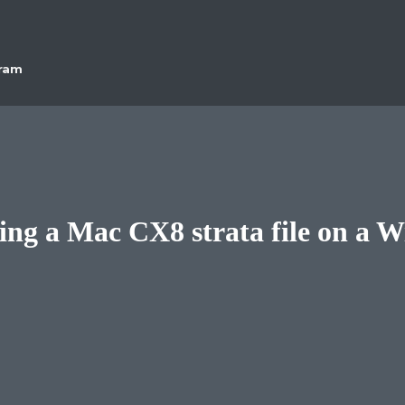
gram
ing a Mac CX8 strata file on a 