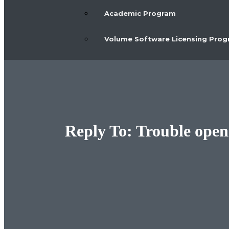
Academic Program
Volume Software Licensing Pro
Reply To: Trouble open