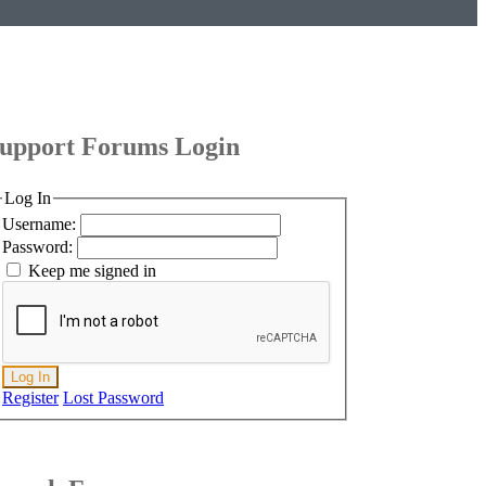
upport Forums Login
Log In
Username:
Password:
Keep me signed in
Log In
Register
Lost Password