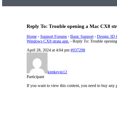
Reply To: Trouble opening a Mac CX8 str
Home
›
Support Forums
›
Basic Support
›
Design 3D 
Windows CX8 strata app.
›
Reply To: Trouble opening
April 28, 2024 at 4:04 pm
#937298
kimkevin12
Participant
If you want to view this content, you need to buy any 