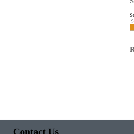
S
Se
R
Contact Us