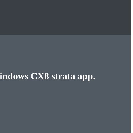
Windows CX8 strata app.