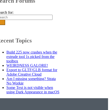
earch Forums
arch for:
ecent Topics
Build 225 now crashes when the
extrude tool 1s picked from the
toolbox
WEIRDNESS GALORE!
Export to GLTF/GLB format for
Adobe Creative Cloud
Am I missing something? Strata
No Workie
Some Text is not visible when
using Dark Appearance in macOS