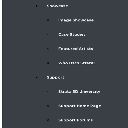
Showcase
Image Showcase
Case Studies
Featured Artists
Who Uses Strata?
Support
Strata 3D University
Support Home Page
Support Forums