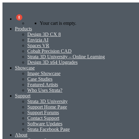
0
Your cart is empty.
Products
Design 3D CX 8
Envizia AI
Spaces VR
Cobalt Precision CAD
Strata 3D University – Online Learning
Design 3D x64 Upgrades
Showcase
Image Showcase
Case Studies
Featured Artists
Who Uses Strata?
Support
Strata 3D University
Support Home Page
Support Forums
Contact Support
Software Updates
Strata Facebook Page
About