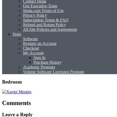
Contact Strata
Our Executive Team
Strata.com Terms of Use
Privacy Policy
Subscription Terms & FAQ
Refund and Return Policy
All Site Policies and Agreements
Store
Software
Register an Account
Checkout
My Account
Sign In
Purchase History
Academic Program
Volume Software Licensing Program
Bedroom
Comments
Leave a Reply