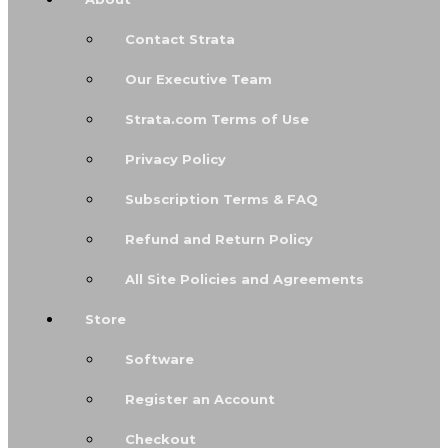
Contact Strata
Our Executive Team
Strata.com Terms of Use
Privacy Policy
Subscription Terms & FAQ
Refund and Return Policy
All Site Policies and Agreements
Store
Software
Register an Account
Checkout