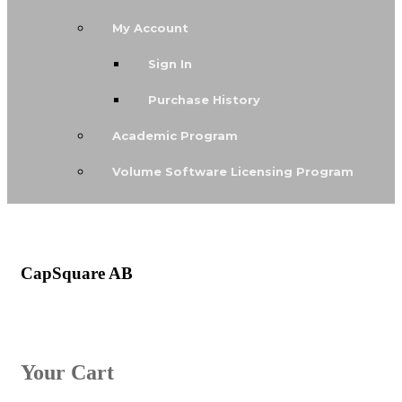
My Account
Sign In
Purchase History
Academic Program
Volume Software Licensing Program
CapSquare AB
Your Cart