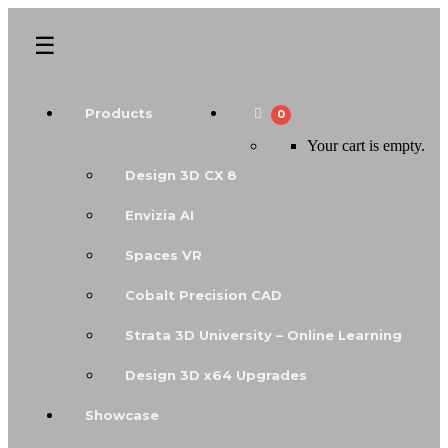
Products
0
Your cart is empty.
Design 3D CX 8
Envizia AI
Spaces VR
Cobalt Precision CAD
Strata 3D University – Online Learning
Design 3D x64 Upgrades
Showcase