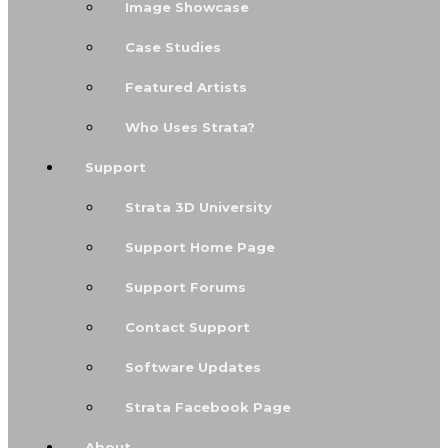
Image Showcase
Case Studies
Featured Artists
Who Uses Strata?
Support
Strata 3D University
Support Home Page
Support Forums
Contact Support
Software Updates
Strata Facebook Page
About