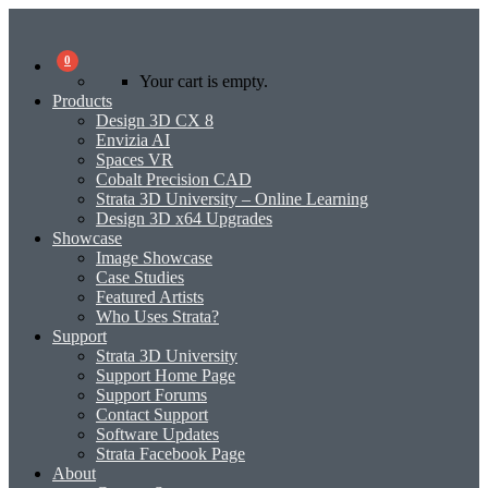
0
Your cart is empty.
Products
Design 3D CX 8
Envizia AI
Spaces VR
Cobalt Precision CAD
Strata 3D University – Online Learning
Design 3D x64 Upgrades
Showcase
Image Showcase
Case Studies
Featured Artists
Who Uses Strata?
Support
Strata 3D University
Support Home Page
Support Forums
Contact Support
Software Updates
Strata Facebook Page
About