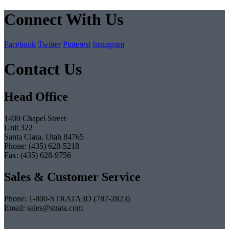
Connect With Us
Facebook
Twitter
Pinterest
Instagram
Contact Us
Head Office
1400 Chapel Street
Unit 322
Santa Clara, Utah 84765
Phone: (435) 628-5218
Fax: (435) 628-9756
Sales & Customer Service
Phone: 1-800-STRATA3D (787-2823)
Email: sales@strata.com