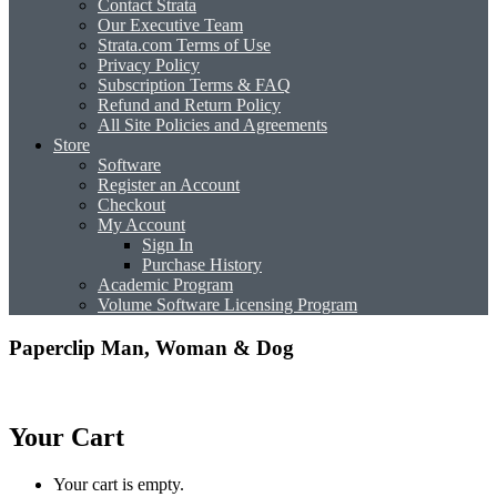
Contact Strata
Our Executive Team
Strata.com Terms of Use
Privacy Policy
Subscription Terms & FAQ
Refund and Return Policy
All Site Policies and Agreements
Store
Software
Register an Account
Checkout
My Account
Sign In
Purchase History
Academic Program
Volume Software Licensing Program
Paperclip Man, Woman & Dog
Your Cart
Your cart is empty.