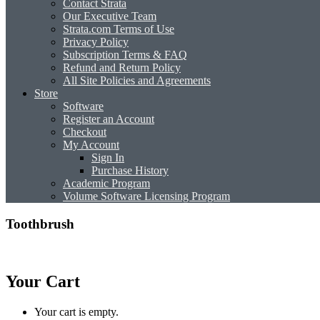
Contact Strata
Our Executive Team
Strata.com Terms of Use
Privacy Policy
Subscription Terms & FAQ
Refund and Return Policy
All Site Policies and Agreements
Store
Software
Register an Account
Checkout
My Account
Sign In
Purchase History
Academic Program
Volume Software Licensing Program
Toothbrush
Your Cart
Your cart is empty.