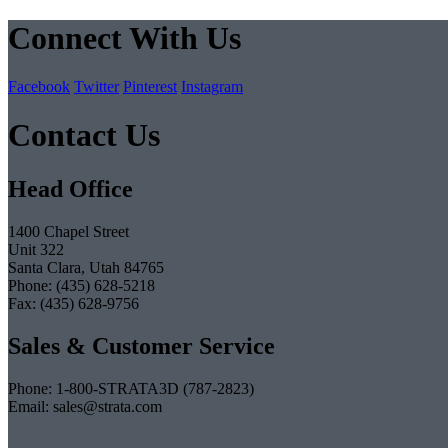
Connect With Us
Facebook
Twitter
Pinterest
Instagram
Contact Us
Head Office
1400 Chapel Street
Unit 322
Santa Clara, Utah 84765
Phone: (435) 628-5218
Fax: (435) 628-9756
Sales & Customer Service
Phone: 1-800-STRATA3D (787-2823)
Email: sales@strata.com