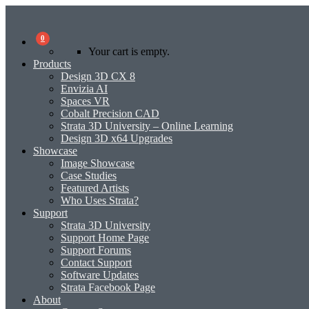
0
Your cart is empty.
Products
Design 3D CX 8
Envizia AI
Spaces VR
Cobalt Precision CAD
Strata 3D University – Online Learning
Design 3D x64 Upgrades
Showcase
Image Showcase
Case Studies
Featured Artists
Who Uses Strata?
Support
Strata 3D University
Support Home Page
Support Forums
Contact Support
Software Updates
Strata Facebook Page
About