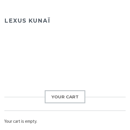
LEXUS KUNAÏ
YOUR CART
Your cart is empty.