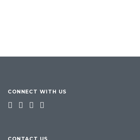
CONNECT WITH US
Facebook
Twitter
Pinterest
Instagram
CONTACT US