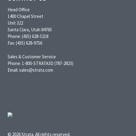
Head Office
1400 Chapel Street
Unit 322
Santa Clara, Utah 84765
Phone: (435) 628-5218
Fax: (435) 628-9756
Sales & Customer Service
Phone: 1-800-STRATA3D (787-2823)
Email: sales@strata.com
© 2026 Strata. All rights reserved.