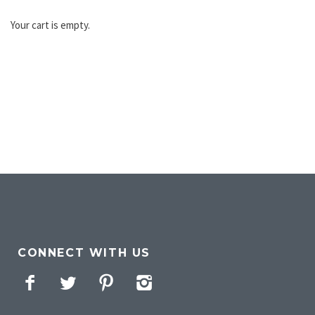
Your cart is empty.
CONNECT WITH US
Facebook
Twitter
Pinterest
Instagram