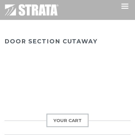
DOOR SECTION CUTAWAY
YOUR CART