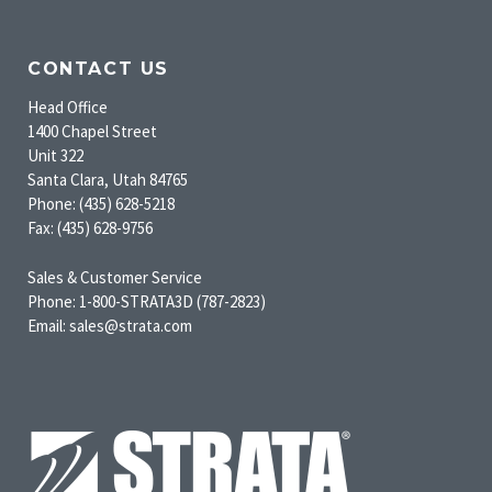
CONTACT US
Head Office
1400 Chapel Street
Unit 322
Santa Clara, Utah 84765
Phone: (435) 628-5218
Fax: (435) 628-9756
Sales & Customer Service
Phone: 1-800-STRATA3D (787-2823)
Email: sales@strata.com