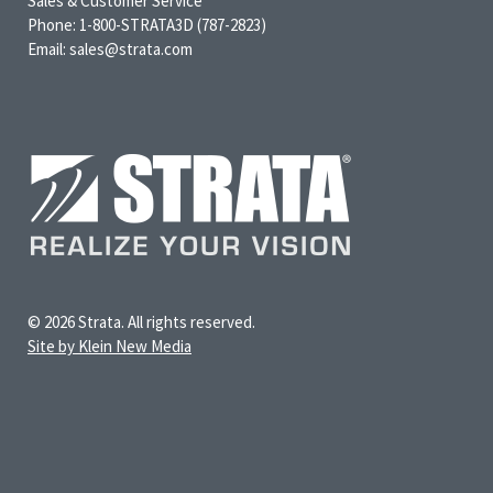
Sales & Customer Service
Phone: 1-800-STRATA3D (787-2823)
Email: sales@strata.com
© 2026 Strata. All rights reserved.
Site by Klein New Media