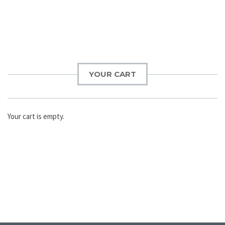
YOUR CART
Your cart is empty.