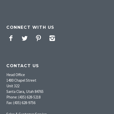
CONNECT WITH US
Facebook
Twitter
Pinterest
Instagram
CONTACT US
Head Office
1400 Chapel Street
Unit 322
Santa Clara, Utah 84765
Phone: (435) 628-5218
Fax: (435) 628-9756