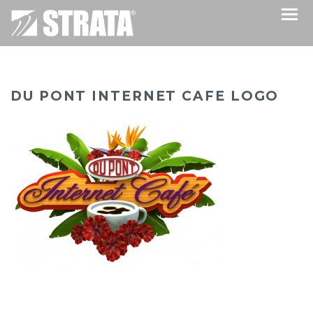
DU PONT INTERNET CAFE LOGO