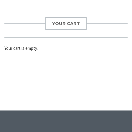
YOUR CART
Your cart is empty.