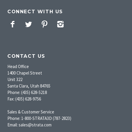
CONNECT WITH US
Facebook
Twitter
Pinterest
Instagram
CONTACT US
Head Office
1400 Chapel Street
Unit 322
Santa Clara, Utah 84765
Phone: (435) 628-5218
Fax: (435) 628-9756
Sales & Customer Service
Phone: 1-800-STRATA3D (787-2823)
Email: sales@strata.com