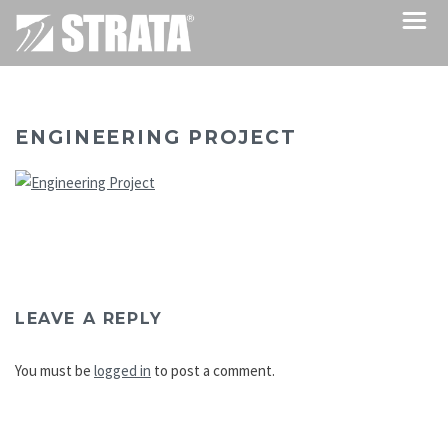
ENGINEERING PROJECT
LEAVE A REPLY
You must be
logged in
to post a comment.