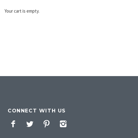
Your cart is empty.
CONNECT WITH US
Facebook
Twitter
Pinterest
Instagram