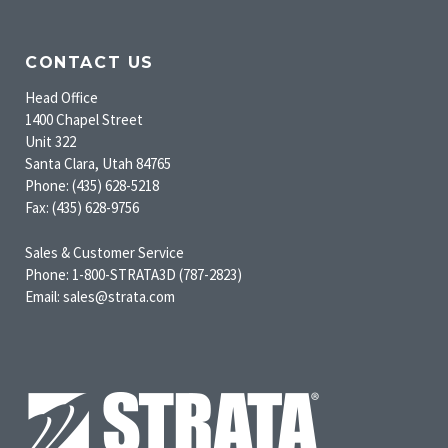
CONTACT US
Head Office
1400 Chapel Street
Unit 322
Santa Clara, Utah 84765
Phone: (435) 628-5218
Fax: (435) 628-9756
Sales & Customer Service
Phone: 1-800-STRATA3D (787-2823)
Email: sales@strata.com