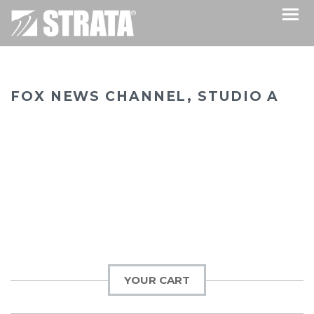
FOX NEWS CHANNEL, STUDIO A
YOUR CART