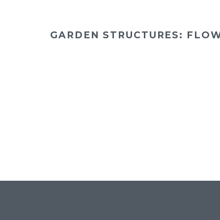
GARDEN STRUCTURES: FLO