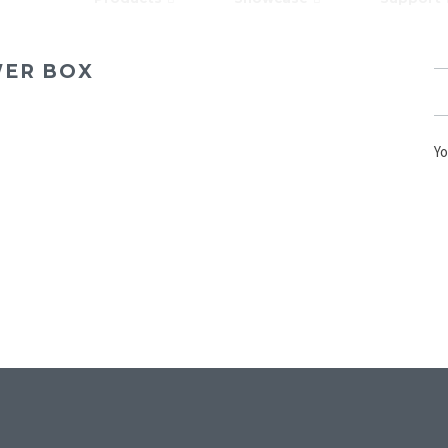
WER BOX
Yo