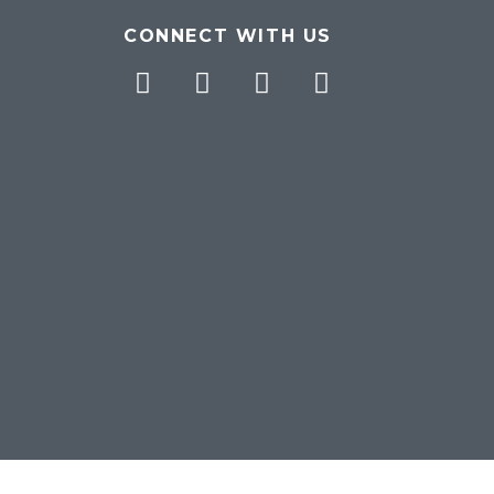
CONNECT WITH US
Facebook
Twitter
Pinterest
Instagram