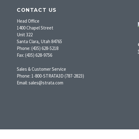
CONTACT US
Head Office
1400 Chapel Street
Unit 322
Santa Clara, Utah 84765
Phone: (435) 628-5218
Fax: (435) 628-9756
Sales & Customer Service
Phone: 1-800-STRATA3D (787-2823)
Email: sales@strata.com