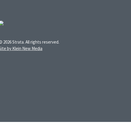
© 2026 Strata. All rights reserved.
Site by Klein New Media