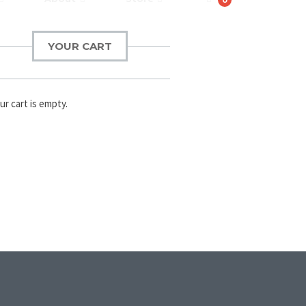
YOUR CART
ur cart is empty.