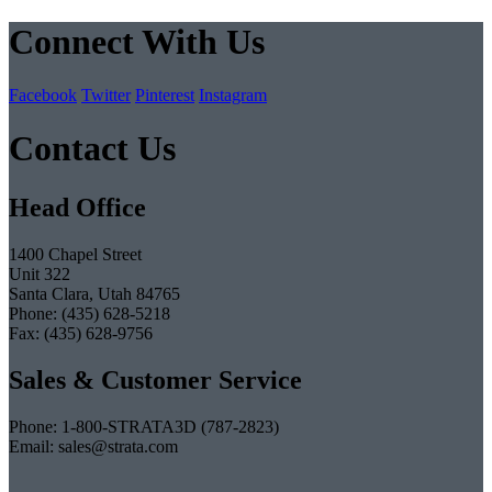
Connect With Us
Facebook
Twitter
Pinterest
Instagram
Contact Us
Head Office
1400 Chapel Street
Unit 322
Santa Clara, Utah 84765
Phone: (435) 628-5218
Fax: (435) 628-9756
Sales & Customer Service
Phone: 1-800-STRATA3D (787-2823)
Email: sales@strata.com