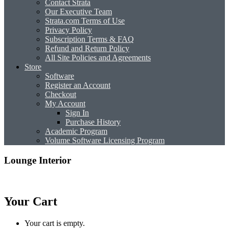
Contact Strata
Our Executive Team
Strata.com Terms of Use
Privacy Policy
Subscription Terms & FAQ
Refund and Return Policy
All Site Policies and Agreements
Store
Software
Register an Account
Checkout
My Account
Sign In
Purchase History
Academic Program
Volume Software Licensing Program
Lounge Interior
Your Cart
Your cart is empty.