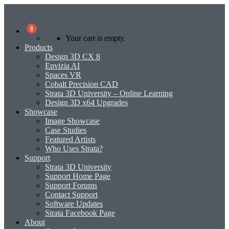
0
Your cart is empty.
Products
Design 3D CX 8
Envizia AI
Spaces VR
Cobalt Precision CAD
Strata 3D University – Online Learning
Design 3D x64 Upgrades
Showcase
Image Showcase
Case Studies
Featured Artists
Who Uses Strata?
Support
Strata 3D University
Support Home Page
Support Forums
Contact Support
Software Updates
Strata Facebook Page
About