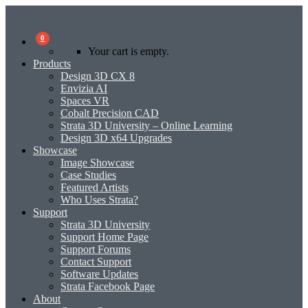
0
Your cart is empty.
Products
Design 3D CX 8
Envizia AI
Spaces VR
Cobalt Precision CAD
Strata 3D University – Online Learning
Design 3D x64 Upgrades
Showcase
Image Showcase
Case Studies
Featured Artists
Who Uses Strata?
Support
Strata 3D University
Support Home Page
Support Forums
Contact Support
Software Updates
Strata Facebook Page
About