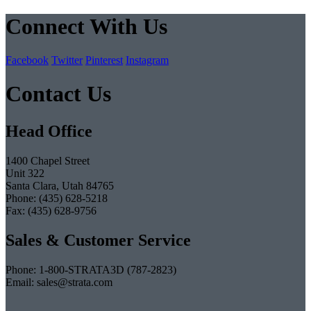
Connect With Us
Facebook
Twitter
Pinterest
Instagram
Contact Us
Head Office
1400 Chapel Street
Unit 322
Santa Clara, Utah 84765
Phone: (435) 628-5218
Fax: (435) 628-9756
Sales & Customer Service
Phone: 1-800-STRATA3D (787-2823)
Email: sales@strata.com