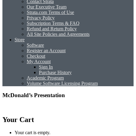
Contact Strata
Our Executive Team
Strata.com Terms of Use
Privacy Policy
Subscription Terms & FAQ
Refund and Return Policy
All Site Policies and Agreements
Store
Software
Register an Account
Checkout
My Account
Sign In
Purchase History
Academic Program
Volume Software Licensing Program
McDonald’s Presentation
Your Cart
Your cart is empty.