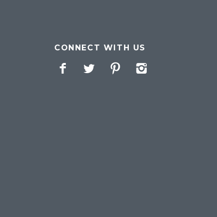
CONNECT WITH US
Facebook
Twitter
Pinterest
Instagram