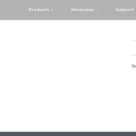
Products
Showcase
Support
Yo