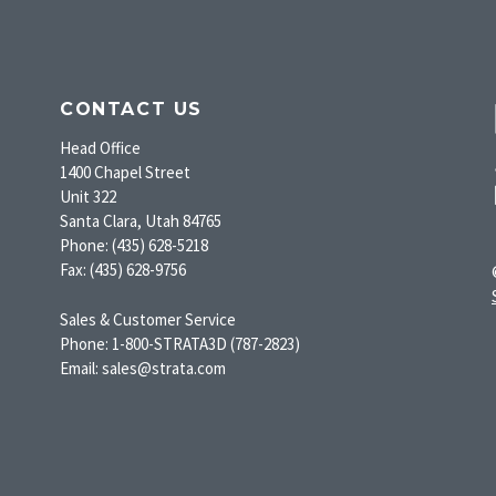
CONTACT US
Head Office
1400 Chapel Street
Unit 322
Santa Clara, Utah 84765
Phone: (435) 628-5218
Fax: (435) 628-9756
Sales & Customer Service
Phone: 1-800-STRATA3D (787-2823)
Email: sales@strata.com