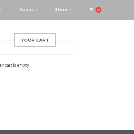
About
Store
0
YOUR CART
ur cart is empty.