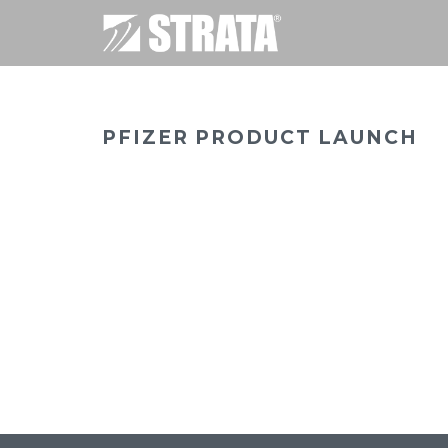
PFIZER PRODUCT LAUNCH