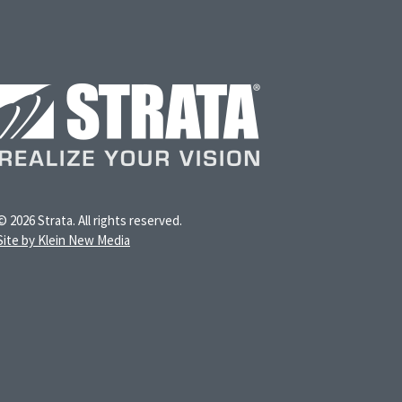
© 2026 Strata. All rights reserved.
Site by Klein New Media