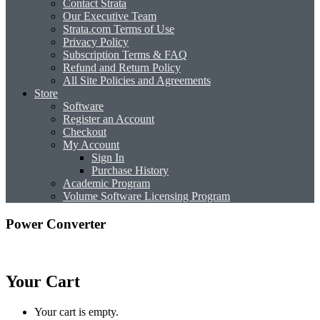
Contact Strata
Our Executive Team
Strata.com Terms of Use
Privacy Policy
Subscription Terms & FAQ
Refund and Return Policy
All Site Policies and Agreements
Store
Software
Register an Account
Checkout
My Account
Sign In
Purchase History
Academic Program
Volume Software Licensing Program
Power Converter
Your Cart
Your cart is empty.