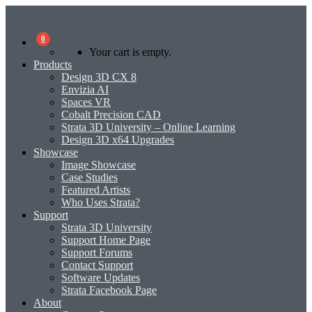
0
Your cart is empty.
Products
Design 3D CX 8
Envizia AI
Spaces VR
Cobalt Precision CAD
Strata 3D University – Online Learning
Design 3D x64 Upgrades
Showcase
Image Showcase
Case Studies
Featured Artists
Who Uses Strata?
Support
Strata 3D University
Support Home Page
Support Forums
Contact Support
Software Updates
Strata Facebook Page
About