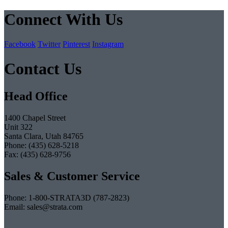
Connect With Us
Facebook
Twitter
Pinterest
Instagram
Contact Us
Head Office
1400 Chapel Street
Unit 322
Santa Clara, Utah 84765
Phone: (435) 628-5218
Fax: (435) 628-9756
Sales & Customer Service
Phone: 1-800-STRATA3D (787-2823)
Email: sales@strata.com