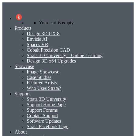
0
Your cart is empty.
Products
Design 3D CX 8
Envizia AI
Spaces VR
Cobalt Precision CAD
Strata 3D University – Online Learning
Design 3D x64 Upgrades
Showcase
Image Showcase
Case Studies
Featured Artists
Who Uses Strata?
Support
Strata 3D University
Support Home Page
Support Forums
Contact Support
Software Updates
Strata Facebook Page
About