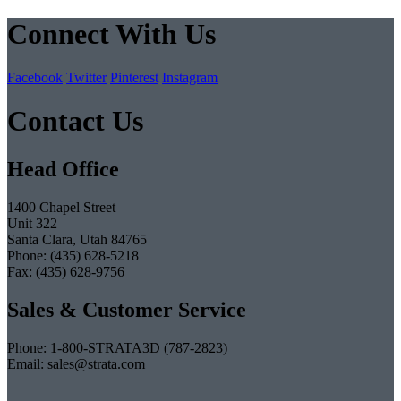
Connect With Us
Facebook
Twitter
Pinterest
Instagram
Contact Us
Head Office
1400 Chapel Street
Unit 322
Santa Clara, Utah 84765
Phone: (435) 628-5218
Fax: (435) 628-9756
Sales & Customer Service
Phone: 1-800-STRATA3D (787-2823)
Email: sales@strata.com