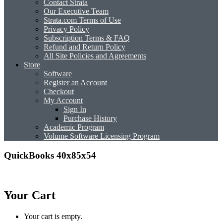
Contact Strata
Our Executive Team
Strata.com Terms of Use
Privacy Policy
Subscription Terms & FAQ
Refund and Return Policy
All Site Policies and Agreements
Store
Software
Register an Account
Checkout
My Account
Sign In
Purchase History
Academic Program
Volume Software Licensing Program
QuickBooks 40x85x54
Your Cart
Your cart is empty.