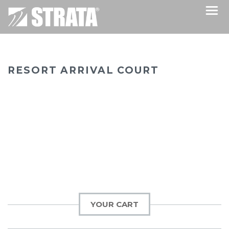
RESORT ARRIVAL COURT
YOUR CART