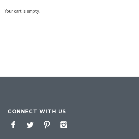
Your cart is empty.
CONNECT WITH US
Facebook
Twitter
Pinterest
Instagram