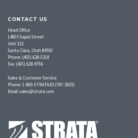
CONTACT US
Head Office
1400 Chapel Street
Unit 322
Santa Clara, Utah 84765
Phone: (435) 628-5218
Fax: (435) 628-9756
Sales & Customer Service
Phone: 1-800-STRATA3D (787-2823)
Email: sales@strata.com