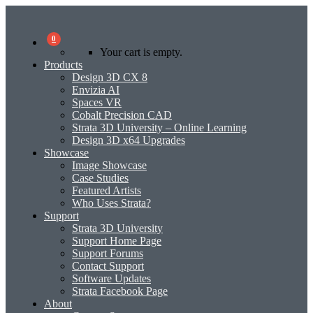
0
Your cart is empty.
Products
Design 3D CX 8
Envizia AI
Spaces VR
Cobalt Precision CAD
Strata 3D University – Online Learning
Design 3D x64 Upgrades
Showcase
Image Showcase
Case Studies
Featured Artists
Who Uses Strata?
Support
Strata 3D University
Support Home Page
Support Forums
Contact Support
Software Updates
Strata Facebook Page
About