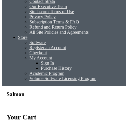
Contact Strata
Our Executive Team
Strata.com Terms of Use
Privacy Policy
Subscription Terms & FAQ
Refund and Return Policy
All Site Policies and Agreements
Store
Software
Register an Account
Checkout
My Account
Sign In
Purchase History
Academic Program
Volume Software Licensing Program
Salmon
Your Cart