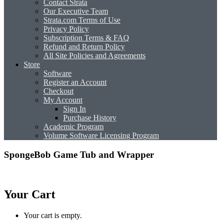
Contact Strata
Our Executive Team
Strata.com Terms of Use
Privacy Policy
Subscription Terms & FAQ
Refund and Return Policy
All Site Policies and Agreements
Store
Software
Register an Account
Checkout
My Account
Sign In
Purchase History
Academic Program
Volume Software Licensing Program
SpongeBob Game Tub and Wrapper
Your Cart
Your cart is empty.