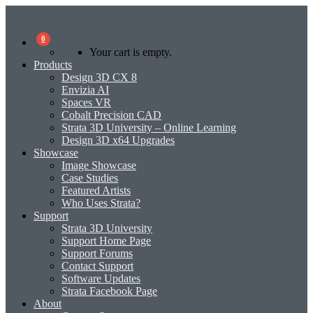
0
Your cart is empty.
Products
Design 3D CX 8
Envizia AI
Spaces VR
Cobalt Precision CAD
Strata 3D University – Online Learning
Design 3D x64 Upgrades
Showcase
Image Showcase
Case Studies
Featured Artists
Who Uses Strata?
Support
Strata 3D University
Support Home Page
Support Forums
Contact Support
Software Updates
Strata Facebook Page
About