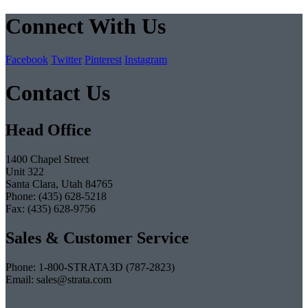
Connect With Us
Facebook
Twitter
Pinterest
Instagram
Contact Us
Head Office
1400 Chapel Street
Unit 322
Santa Clara, Utah 84765
Phone: (435) 628-5218
Fax: (435) 628-9756
Sales & Customer Service
Phone: 1-800-STRATA3D (787-2823)
Email: sales@strata.com