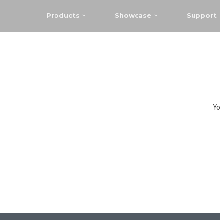
Products
Showcase
Support
Yo