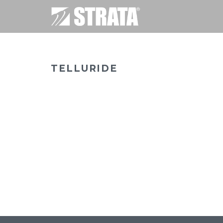
TELLURIDE