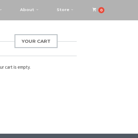
About
Store
0
YOUR CART
ur cart is empty.