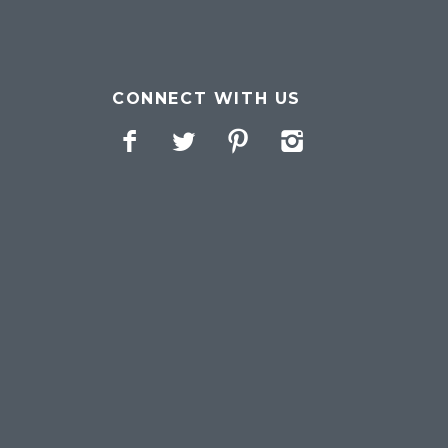
CONNECT WITH US
Facebook
Twitter
Pinterest
Instagram