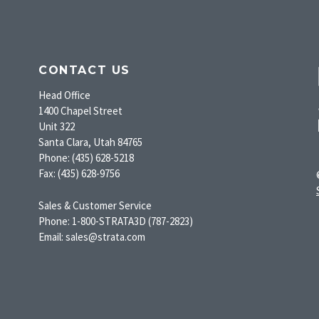
CONTACT US
Head Office
1400 Chapel Street
Unit 322
Santa Clara, Utah 84765
Phone: (435) 628-5218
Fax: (435) 628-9756
Sales & Customer Service
Phone: 1-800-STRATA3D (787-2823)
Email: sales@strata.com