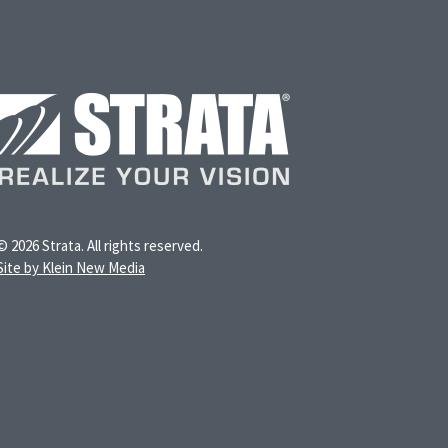
© 2026 Strata. All rights reserved.
Site by Klein New Media