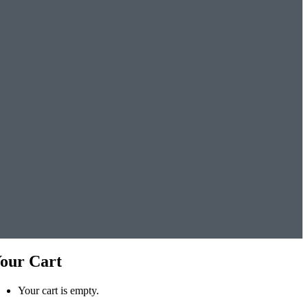
our Cart
Your cart is empty.