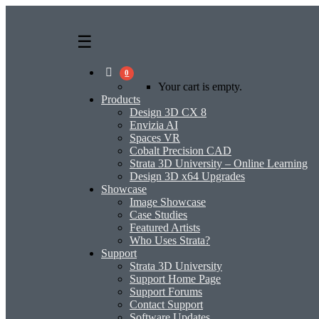
0
Your cart is empty.
Products
Design 3D CX 8
Envizia AI
Spaces VR
Cobalt Precision CAD
Strata 3D University – Online Learning
Design 3D x64 Upgrades
Showcase
Image Showcase
Case Studies
Featured Artists
Who Uses Strata?
Support
Strata 3D University
Support Home Page
Support Forums
Contact Support
Software Updates