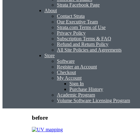
Strata Facebook Page
About
Contact Strata
Our Executive Team
Strata.com Terms of Use
Privacy Policy
Subscription Terms & FAQ
Refund and Return Policy
All Site Policies and Agreements
Store
Software
Register an Account
Checkout
My Account
Sign In
Purchase History
Academic Program
Volume Software Licensing Program
before