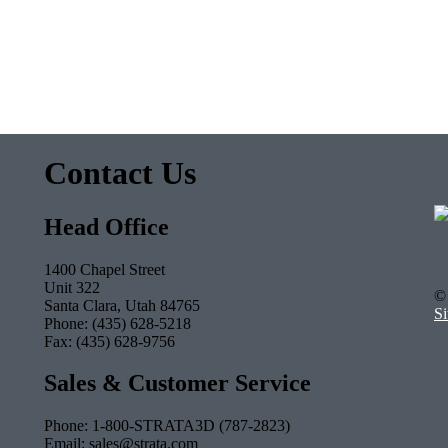
Contact Us
Head Office
1400 Chapel Street
Unit 322
© 
Santa Clara, Utah 84765
S
Phone: (435) 628-5218
Fax: (435) 628-9756
Sales & Customer Service
Phone: 1-800-STRATA3D (787-2823)
Email: sales@strata.com