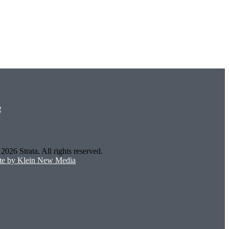
2026 Strata. All rights reserved.
ite by Klein New Media