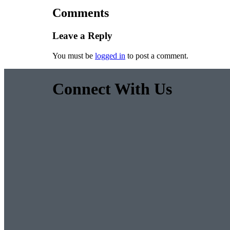
Comments
Leave a Reply
You must be
logged in
to post a comment.
Connect With Us
Facebook
Twitter
Pinterest
Instagram