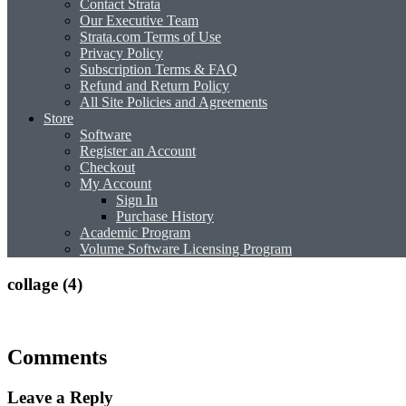
Contact Strata
Our Executive Team
Strata.com Terms of Use
Privacy Policy
Subscription Terms & FAQ
Refund and Return Policy
All Site Policies and Agreements
Store
Software
Register an Account
Checkout
My Account
Sign In
Purchase History
Academic Program
Volume Software Licensing Program
collage (4)
Comments
Leave a Reply