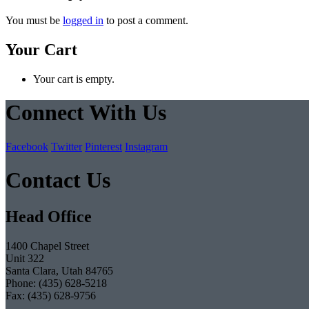
You must be
logged in
to post a comment.
Your Cart
Your cart is empty.
Connect With Us
Facebook
Twitter
Pinterest
Instagram
Contact Us
Head Office
1400 Chapel Street
Unit 322
Santa Clara, Utah 84765
Phone: (435) 628-5218
Fax: (435) 628-9756