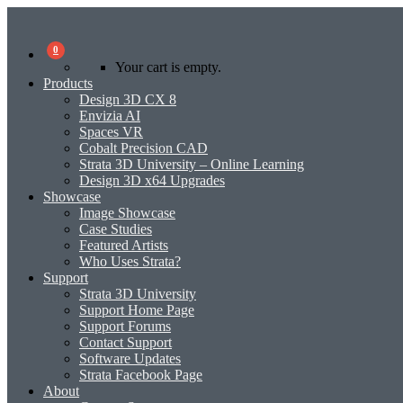
0
Your cart is empty.
Products
Design 3D CX 8
Envizia AI
Spaces VR
Cobalt Precision CAD
Strata 3D University – Online Learning
Design 3D x64 Upgrades
Showcase
Image Showcase
Case Studies
Featured Artists
Who Uses Strata?
Support
Strata 3D University
Support Home Page
Support Forums
Contact Support
Software Updates
Strata Facebook Page
About