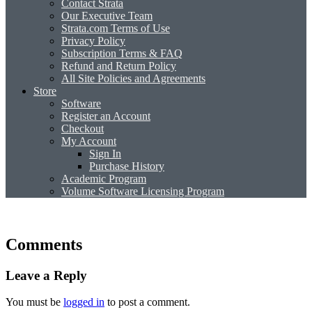
Contact Strata
Our Executive Team
Strata.com Terms of Use
Privacy Policy
Subscription Terms & FAQ
Refund and Return Policy
All Site Policies and Agreements
Store
Software
Register an Account
Checkout
My Account
Sign In
Purchase History
Academic Program
Volume Software Licensing Program
Comments
Leave a Reply
You must be
logged in
to post a comment.