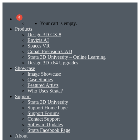
0
Your cart is empty.
Products
Design 3D CX 8
Envizia AI
Spaces VR
Cobalt Precision CAD
Strata 3D University – Online Learning
Design 3D x64 Upgrades
Showcase
Image Showcase
Case Studies
Featured Artists
Who Uses Strata?
Support
Strata 3D University
Support Home Page
Support Forums
Contact Support
Software Updates
Strata Facebook Page
About