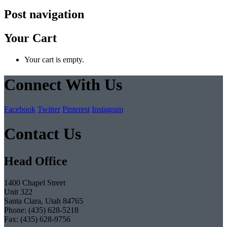
Post navigation
Your Cart
Your cart is empty.
Connect With Us
Facebook
Twitter
Pinterest
Instagram
Contact Us
Head Office
1400 Chapel Street
Unit 322
Santa Clara, Utah 84765
Phone: (435) 628-5218
Fax: (435) 628-9756