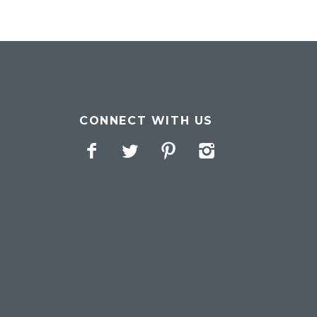
CONNECT WITH US
Facebook
Twitter
Pinterest
Instagram