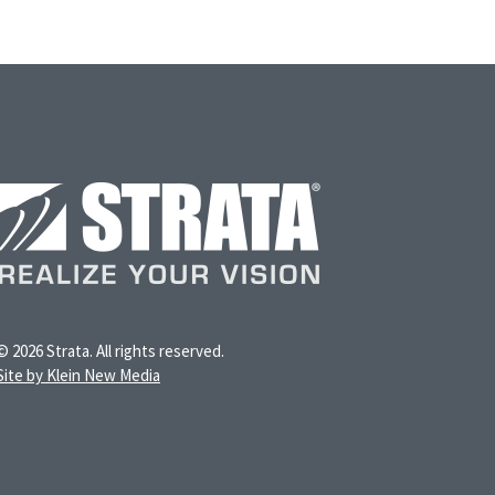
© 2026 Strata. All rights reserved.
Site by Klein New Media