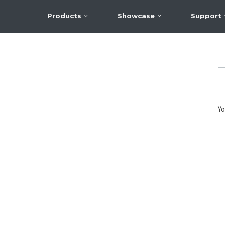
Products
Showcase
Support
Yo