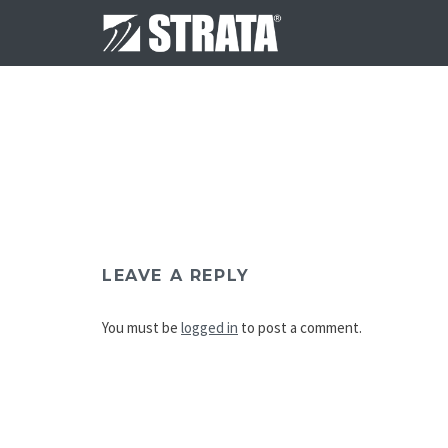
LEAVE A REPLY
You must be
logged in
to post a comment.
Post
navigation