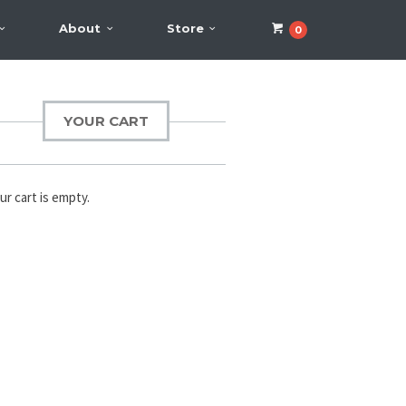
About
Store
0
YOUR CART
ur cart is empty.