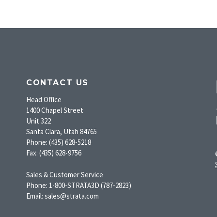
CONTACT US
Head Office
1400 Chapel Street
Unit 322
Santa Clara, Utah 84765
Phone: (435) 628-5218
Fax: (435) 628-9756
Sales & Customer Service
Phone: 1-800-STRATA3D (787-2823)
Email: sales@strata.com