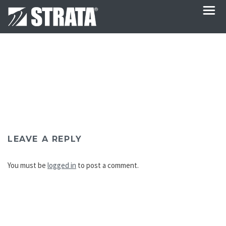
LEAVE A REPLY
You must be
logged in
to post a comment.
Post
navigation