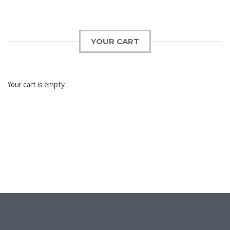
YOUR CART
Your cart is empty.