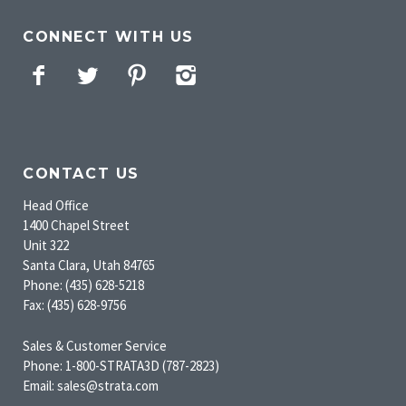
CONNECT WITH US
Facebook
Twitter
Pinterest
Instagram
CONTACT US
Head Office
1400 Chapel Street
Unit 322
Santa Clara, Utah 84765
Phone: (435) 628-5218
Fax: (435) 628-9756
Sales & Customer Service
Phone: 1-800-STRATA3D (787-2823)
Email: sales@strata.com