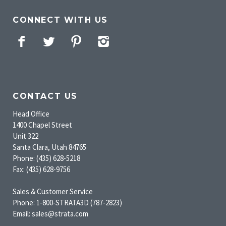
CONNECT WITH US
Facebook
Twitter
Pinterest
Instagram
CONTACT US
Head Office
1400 Chapel Street
Unit 322
Santa Clara, Utah 84765
Phone: (435) 628-5218
Fax: (435) 628-9756
Sales & Customer Service
Phone: 1-800-STRATA3D (787-2823)
Email: sales@strata.com