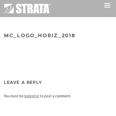
MC_LOGO_HORIZ_2018
LEAVE A REPLY
You must be
logged in
to post a comment.