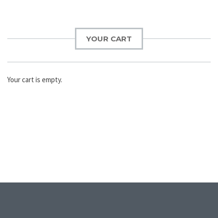
YOUR CART
Your cart is empty.