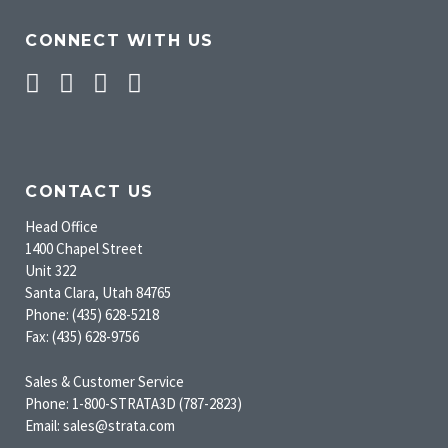
CONNECT WITH US
Facebook
Twitter
Pinterest
Instagram
CONTACT US
Head Office
1400 Chapel Street
Unit 322
Santa Clara, Utah 84765
Phone: (435) 628-5218
Fax: (435) 628-9756
Sales & Customer Service
Phone: 1-800-STRATA3D (787-2823)
Email: sales@strata.com