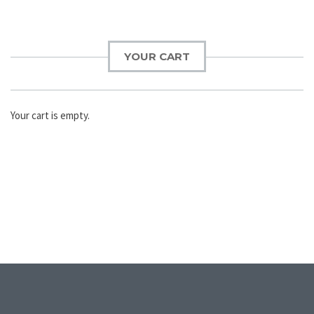
YOUR CART
Your cart is empty.