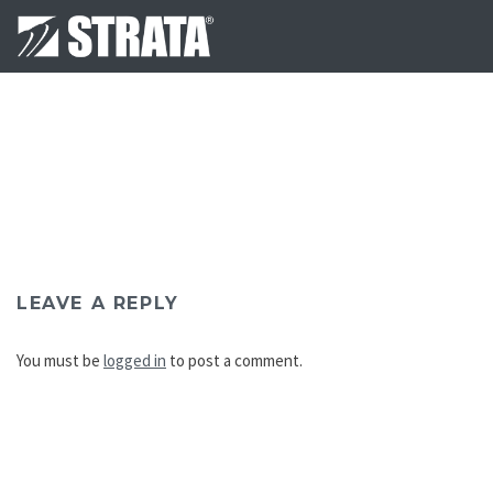
LEAVE A REPLY
You must be
logged in
to post a comment.
Post
navigation