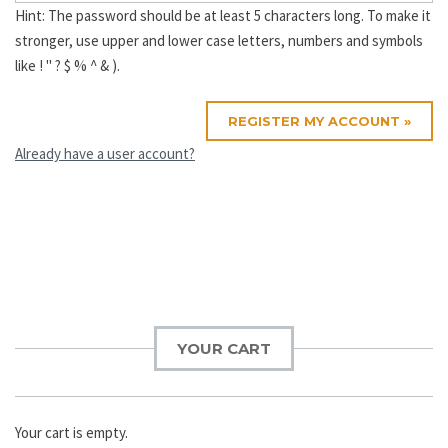
Hint: The password should be at least 5 characters long. To make it
stronger, use upper and lower case letters, numbers and symbols
like ! " ? $ % ^ & ).
Already have a user account?
Post
navigation
YOUR CART
Your cart is empty.