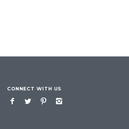
CONNECT WITH US
Facebook
Twitter
Pinterest
Instagram