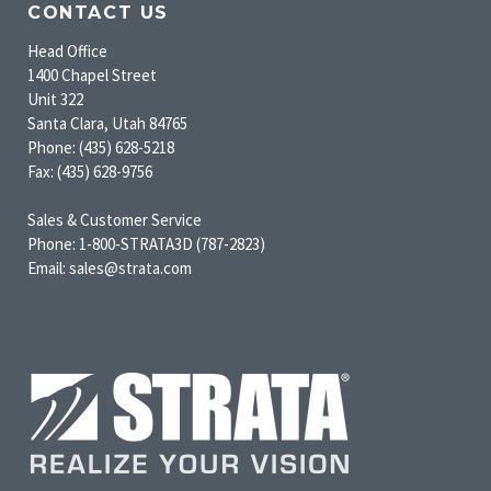
CONTACT US
Head Office
1400 Chapel Street
Unit 322
Santa Clara, Utah 84765
Phone: (435) 628-5218
Fax: (435) 628-9756
Sales & Customer Service
Phone: 1-800-STRATA3D (787-2823)
Email: sales@strata.com