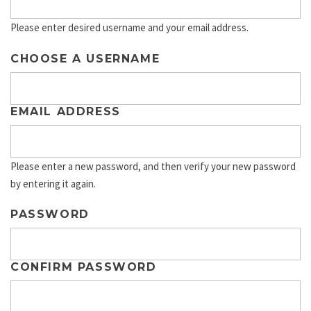
Please enter desired username and your email address.
CHOOSE A USERNAME
EMAIL ADDRESS
Please enter a new password, and then verify your new password
by entering it again.
PASSWORD
CONFIRM PASSWORD