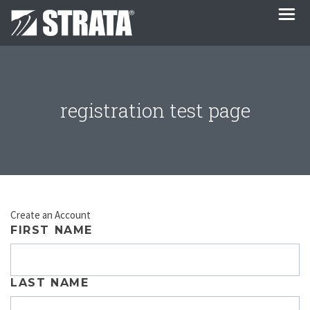
registration test page
Create an Account
FIRST NAME
LAST NAME