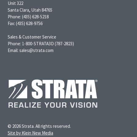
Unit 322
Santa Clara, Utah 84765
Phone: (435) 628-5218
Fax: (435) 628-9756
Sales & Customer Service
Phone: 1-800-STRATA3D (787-2823)
Email: sales@strata.com
© 2026 Strata. All rights reserved.
Site by Klein New Media