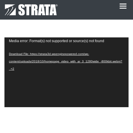
Video
Media error: Format(s) not supported or source(s) not found
Player
Download File: https://strata3d.wpenginepowered.com/wp-
content/uploads/2018/10/homepage_video_with_ar_3_1280wide_-800kbit.webm?
_=2