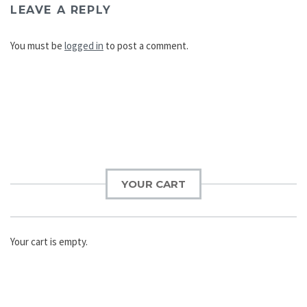
LEAVE A REPLY
You must be
logged in
to post a comment.
Post
navigation
YOUR CART
Your cart is empty.