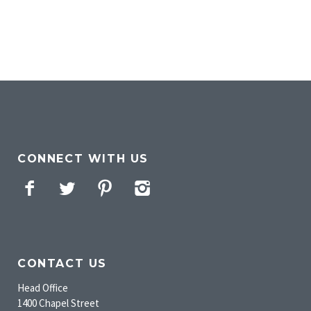
CONNECT WITH US
Facebook
Twitter
Pinterest
Instagram
CONTACT US
Head Office
1400 Chapel Street