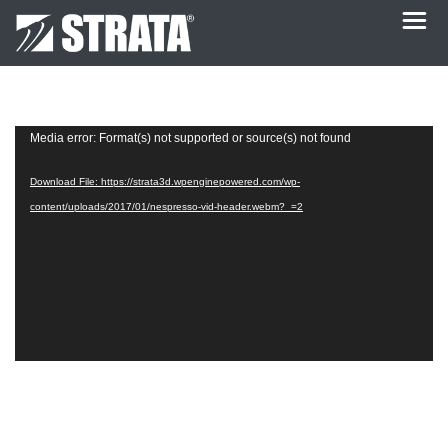
Video
Media error: Format(s) not supported or source(s) not found
Player
Download File: https://strata3d.wpenginepowered.com/wp-
content/uploads/2017/01/nespresso-vid-header.webm?_=2