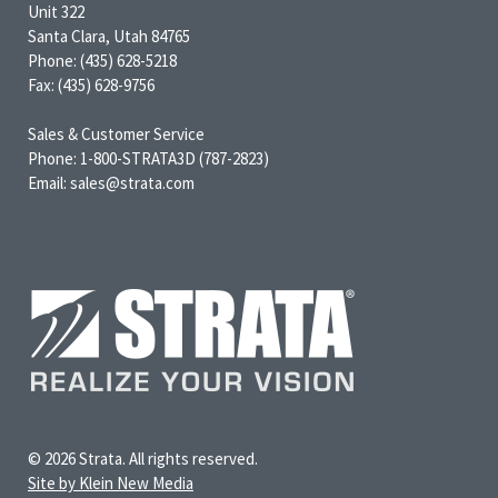
Unit 322
Santa Clara, Utah 84765
Phone: (435) 628-5218
Fax: (435) 628-9756
Sales & Customer Service
Phone: 1-800-STRATA3D (787-2823)
Email: sales@strata.com
© 2026 Strata. All rights reserved.
Site by Klein New Media