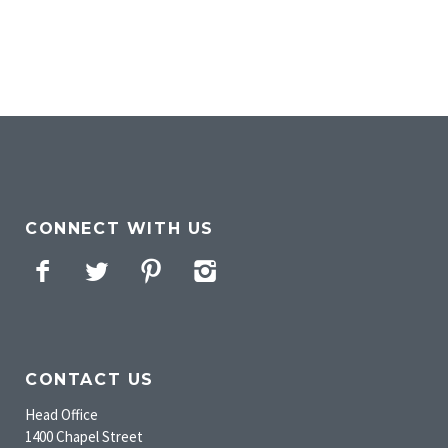
CONNECT WITH US
Facebook
Twitter
Pinterest
Instagram
CONTACT US
Head Office
1400 Chapel Street