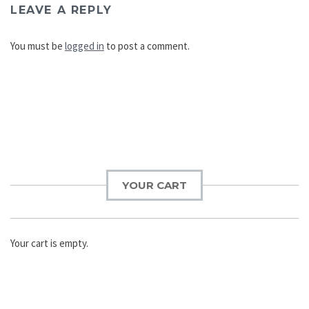
LEAVE A REPLY
You must be
logged in
to post a comment.
Post
navigation
YOUR CART
Your cart is empty.