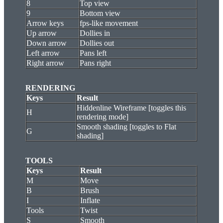
8
Top view
9
Bottom view
Arrow keys
fps-like movement
Up arrow
Dollies in
Down arrow
Dollies out
Left arrow
Pans left
Right arrow
Pans right
RENDERING
Keys
Result
Hiddenline Wireframe [toggles this
H
rendering mode]
Smooth shading [toggles to Flat
G
shading]
TOOLS
Keys
Result
M
Move
B
Brush
I
Inflate
Tools
Twist
S
Smooth