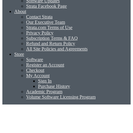
Software Updates
Strata Facebook Page
About
Contact Strata
Our Executive Team
Strata.com Terms of Use
Privacy Policy
Subscription Terms & FAQ
Refund and Return Policy
All Site Policies and Agreements
Store
Software
Register an Account
Checkout
My Account
Sign In
Purchase History
Academic Program
Volume Software Licensing Program
Strata Sculpt 3D