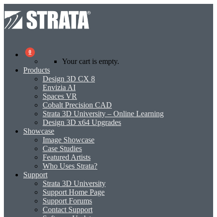
0
Your cart is empty.
Products
Design 3D CX 8
Envizia AI
Spaces VR
Cobalt Precision CAD
Strata 3D University – Online Learning
Design 3D x64 Upgrades
Showcase
Image Showcase
Case Studies
Featured Artists
Who Uses Strata?
Support
Strata 3D University
Support Home Page
Support Forums
Contact Support