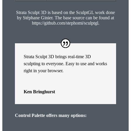
Strata Sculpt 3D is based on the SculptGL work done
by Stéphane Ginier. The base source can be found at
https://github.com/stephomi/sculptgl.
Strata Sculpt 3D brings real-time 3D
sculpting to everyone. Easy to use and works
right in your browser.
Ken Bringhurst
Control Palette offers many options: