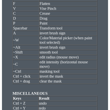
F
Flatten
V
Vise Pinch
C
Crease
D
Drag
P
Paint
Spacebar
Transform tool
A
invert brush sign
Color/Material picker (when paint
~W
tool selected)
~Alt
invert brush sign
~Shift
smooth tool
~X
edit radius (mouse move)
edit intensity (horizontal mouse
~C
move)
~Ctrl
masking tool
Ctrl + click
invert the mask
Ctrl + drag
clear the mask
MISCELLANEOUS
Keys
Result
Ctrl + Z
undo
Ctrl + Y
redo