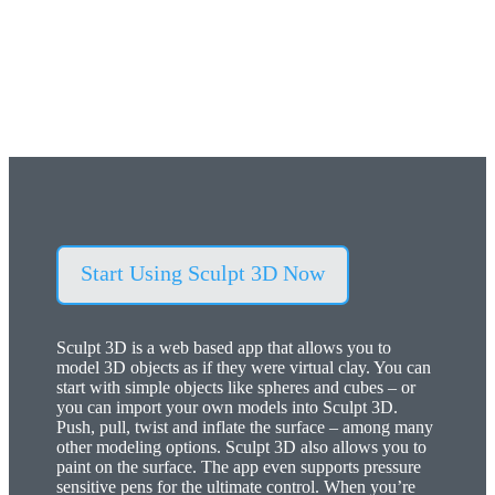
Virtual clay, sculpting, modeling and 3D painting
application.
Start Using Sculpt 3D Now
Sculpt 3D is a web based app that allows you to
model 3D objects as if they were virtual clay. You can
start with simple objects like spheres and cubes – or
you can import your own models into Sculpt 3D.
Push, pull, twist and inflate the surface – among many
other modeling options. Sculpt 3D also allows you to
paint on the surface. The app even supports pressure
sensitive pens for the ultimate control. When you’re