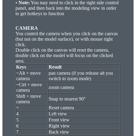
•
Note:
You may need to click in the right side control
panel, and then back into the modeling view in order
to get hotkeys to function
CAMERA
You control the camera when you click on the canvas
(but not on the model surface), or with mouse right
click.
Double click on the canvas will reset the camera,
double click on the model will focus on the clicked
area.
Keys
Result
~Alt + move
pan camera (if you release alt you
camera
switch to zoom mode)
~Ctrl + move
zoom camera
camera
Shift + move
Snap to nearest 90°
camera
=
Reset camera
4
Left view
5
Front view
6
Right view
7
Back view