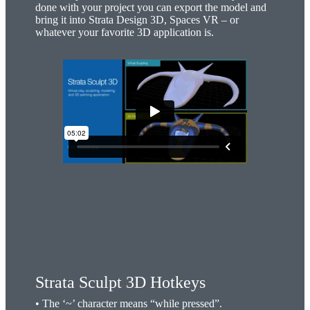
done with your project you can export the model and
bring it into Strata Design 3D, Spaces VR – or
whatever your favorite 3D application is.
Strata Sculpt 3D Hotkeys
• The ‘~’ character means “while pressed”.