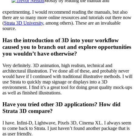
Mostly by reading the manual and
experimenting. I would recommend reading the manuals, but also
there are so many more online resources and tutorials out there now
(
Strata 3D University
, among others). These are an invaluable
source.
Has the introduction of 3D into your workflow
caused you to branch out and explore opportunities
you wouldn’t have otherwise?
Very definitely. 3D animation, high realism, technical and
architectural illustration. I’ve done all of these, and probably never
would have if I continued with traditional illustrative methods. I will
use Strata to quickly map signage or displays into a 3D
environment. I find it’s a great tool for doing great quality mock-ups
as well as finished illustrations.
Have you tried other 3D applications? How did
Strata 3D compare?
I have. Infini-D, Lightwave, Pixels 3D, Cinema XL. I always seem
to come back to Strata. I just haven’t found another package that is
as user friendly.