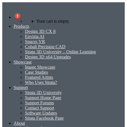
0
Your cart is empty.
Products
Design 3D CX 8
Envizia AI
Spaces VR
Cobalt Precision CAD
Strata 3D University – Online Learning
Design 3D x64 Upgrades
Showcase
Image Showcase
Case Studies
Featured Artists
Who Uses Strata?
Support
Strata 3D University
Support Home Page
Support Forums
Contact Support
Software Updates
Strata Facebook Page
About