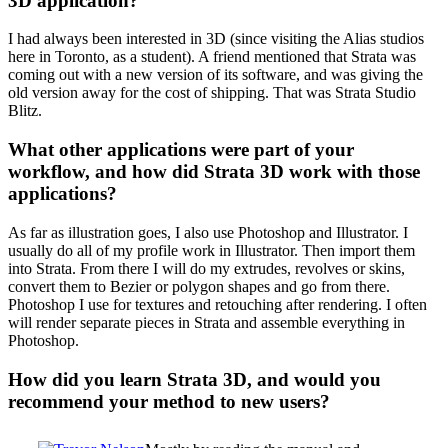
3D application?
I had always been interested in 3D (since visiting the Alias studios
here in Toronto, as a student). A friend mentioned that Strata was
coming out with a new version of its software, and was giving the
old version away for the cost of shipping. That was Strata Studio
Blitz.
What other applications were part of your
workflow, and how did Strata 3D work with those
applications?
As far as illustration goes, I also use Photoshop and Illustrator. I
usually do all of my profile work in Illustrator. Then import them
into Strata. From there I will do my extrudes, revolves or skins,
convert them to Bezier or polygon shapes and go from there.
Photoshop I use for textures and retouching after rendering. I often
will render separate pieces in Strata and assemble everything in
Photoshop.
How did you learn Strata 3D, and would you
recommend your method to new users?