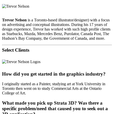
Trevor Nelson
is a Toronto-based illustrator/designer) with a focus
on advertising and conceptual illustrations. During his 17 years of
design experience, Trevor has worked with such high profile clients
as Starbucks, Mazda, Mercedes Benz, Purolator, Canada Post, The
Hudson’s Bay Company, the Government of Canada, and more.
Select Clients
How did you get started in the graphics industry?
I originally started as a Painter, studying art at York University in
Toronto then went on to study Commercial Arts at the Ontario
College of Art.
What made you pick up Strata 3D? Was there a
specific problem/need that caused you to seek out a