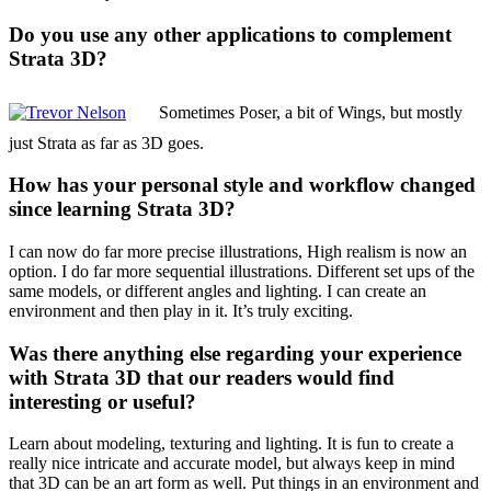
Do you use any other applications to complement
Strata 3D?
Sometimes Poser, a bit of Wings, but mostly
just Strata as far as 3D goes.
How has your personal style and workflow changed
since learning Strata 3D?
I can now do far more precise illustrations, High realism is now an
option. I do far more sequential illustrations. Different set ups of the
same models, or different angles and lighting. I can create an
environment and then play in it. It’s truly exciting.
Was there anything else regarding your experience
with Strata 3D that our readers would find
interesting or useful?
Learn about modeling, texturing and lighting. It is fun to create a
really nice intricate and accurate model, but always keep in mind
that 3D can be an art form as well. Put things in an environment and