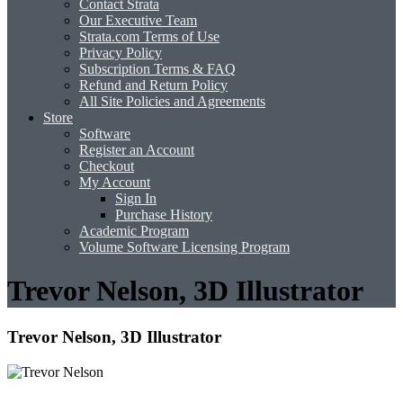
Contact Strata
Our Executive Team
Strata.com Terms of Use
Privacy Policy
Subscription Terms & FAQ
Refund and Return Policy
All Site Policies and Agreements
Store
Software
Register an Account
Checkout
My Account
Sign In
Purchase History
Academic Program
Volume Software Licensing Program
Trevor Nelson, 3D Illustrator
Trevor Nelson, 3D Illustrator