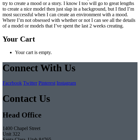
try to create a mood or a story. I know I too will go to great lengths
to create a nice model then just slap in a background, but I find I’m
most successful when I can create an environment with a mood.
Where I’m not obsessed with whether or not I can see all the details
of a model or models that I’ve spent the last 2 weeks creating.
Your Cart
Your cart is empty.
Connect With Us
Facebook
Twitter
Pinterest
Instagram
Contact Us
Head Office
1400 Chapel Street
Unit 322
Santa Clara, Utah 84765