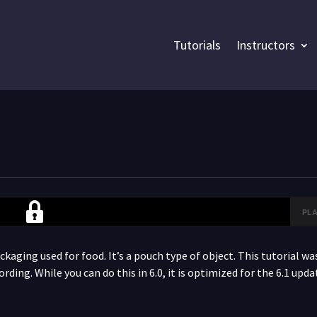
Tutorials
Instructors
PLA
1
kaging used for food. It’s a pouch type of object. This tutorial was
cording. While you can do this in 6.0, it is optimized for the 6.1 up