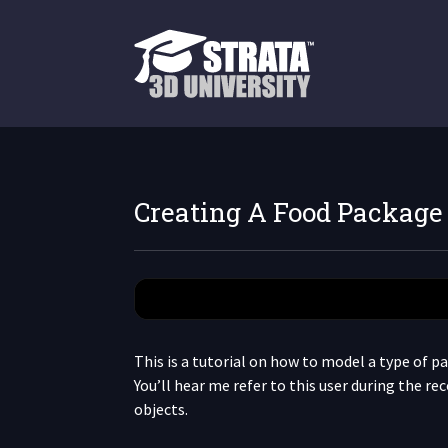
Creating A Food Package
This is a tutorial on how to model a type of pac
You’ll hear me refer to this user during the re
objects.