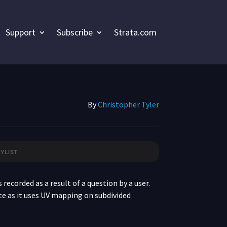
Support
Subscribe
Strata.com
By
Christopher Tyler
YLIST
CREATING A FOOD PACKAGE
 recorded as a result of a question by a user.
date as it uses UV mapping on subdivided