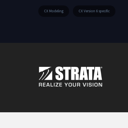
CX Modeling
CX Version 6 specific