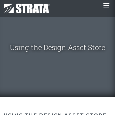
Using the Design Asset Store