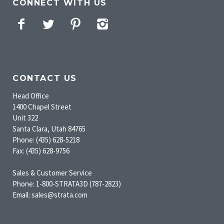
CONNECT WITH US
Facebook
Twitter
Pinterest
Instagram
CONTACT US
Head Office
1400 Chapel Street
Unit 322
Santa Clara, Utah 84765
Phone: (435) 628-5218
Fax: (435) 628-9756
Sales & Customer Service
Phone: 1-800-STRATA3D (787-2823)
Email: sales@strata.com