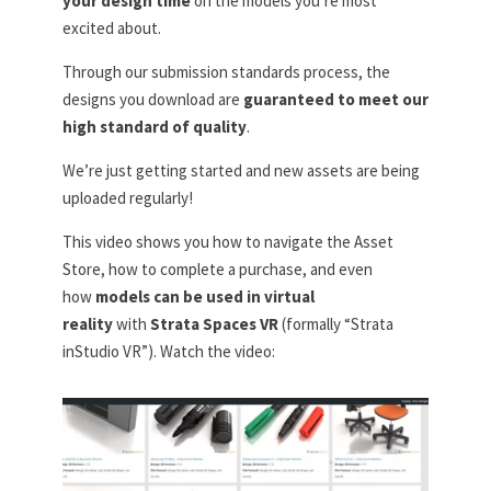
your design time
on the models you’re most
excited about.
Through our submission standards process, the
designs you download are
guaranteed to meet our
high standard of quality
.
We’re just getting started and new assets are being
uploaded regularly!
This video shows you how to navigate the Asset
Store, how to complete a purchase, and even
how
models can be used in virtual
reality
with
Strata Spaces VR
(formally “Strata
inStudio VR”). Watch the video: