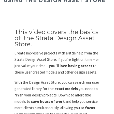
USING THE DESIGN ASSET STORE
This video covers the basics
of the Strata Design Asset
Store.
Create impressive projects with a little help from the
Strata Design Asset Store. If you’re tight on time – or
just value your time –
you’ll love having access
to
these user created models and other design assets.
With the Design Asset Store, you can search our user
generated library for the
exact models
you need to
finish your design projects. Download affordable
models to
save hours of work
and help you service
more clients simultaneously, allowing you to
focus