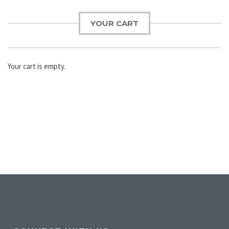
YOUR CART
Your cart is empty.