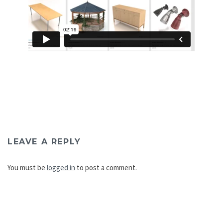
LEAVE A REPLY
You must be
logged in
to post a comment.