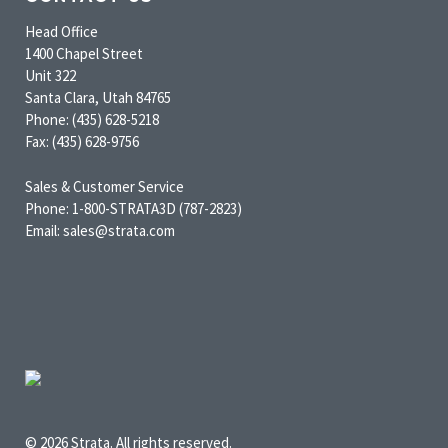
Head Office
1400 Chapel Street
Unit 322
Santa Clara, Utah 84765
Phone: (435) 628-5218
Fax: (435) 628-9756
Sales & Customer Service
Phone: 1-800-STRATA3D (787-2823)
Email: sales@strata.com
© 2026 Strata. All rights reserved.