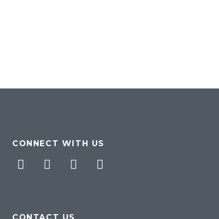
CONNECT WITH US
Facebook
Twitter
Pinterest
Instagram
CONTACT US