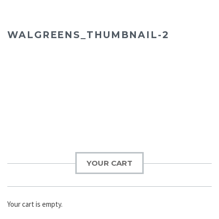
WALGREENS_THUMBNAIL-2
YOUR CART
Your cart is empty.