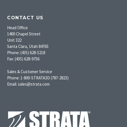
CONTACT US
Head Office
1400 Chapel Street
Unit 322
Santa Clara, Utah 84765
Phone: (435) 628-5218
Fax: (435) 628-9756
Sales & Customer Service
Phone: 1-800-STRATA3D (787-2823)
Email: sales@strata.com