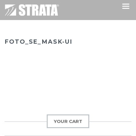
FOTO_SE_MASK-UI
YOUR CART