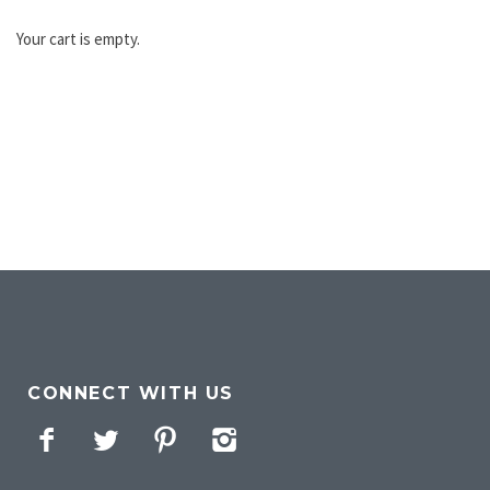
Your cart is empty.
CONNECT WITH US
Facebook
Twitter
Pinterest
Instagram