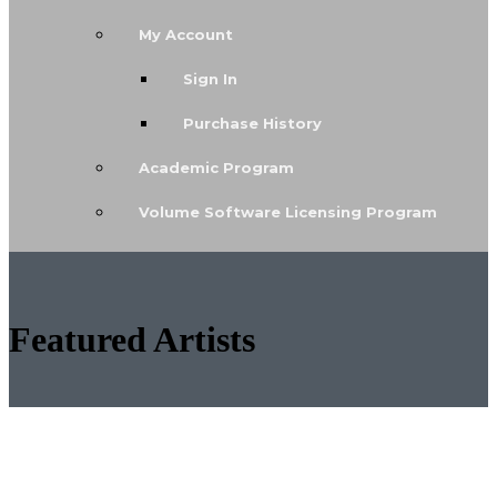
My Account
Sign In
Purchase History
Academic Program
Volume Software Licensing Program
Featured Artists