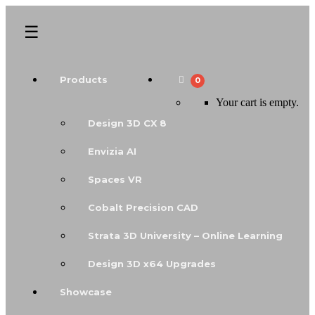
Products
0
Your cart is empty.
Design 3D CX 8
Envizia AI
Spaces VR
Cobalt Precision CAD
Strata 3D University – Online Learning
Design 3D x64 Upgrades
Showcase