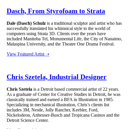
Dasch, From Styrofoam to Strata
Dale (Dasch) Schulz
is a traditional sculptor and artist who has
successfully translated his whimsical style to the world of
computers using Strata 3D. Clients over the years have
included Manitoba Tel, Monumental Life, the City of Nanaimo,
Malaspina University, and the Theatre One Drama Festival.
View Featured Artist ➝
Chris Szetela, Industrial Designer
Chris Szetela
is a Detroit based commercial artist of 22 years.
As a graduate of Center for Creative Studies in Detroit, he was
classically trained and earned a BFA in Illustration in 1985.
Specializing in mechanical illustration, Chris’s clients list
includes 3M, Nestle, Jolly Rancher, Keebler, Ford,
Nickelodeon, Anheuser-Busch and Tropicana Casinos and the
Detroit Science Center.