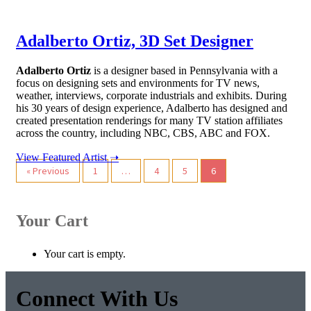
Adalberto Ortiz, 3D Set Designer
Adalberto Ortiz
is a designer based in Pennsylvania with a
focus on designing sets and environments for TV news,
weather, interviews, corporate industrials and exhibits. During
his 30 years of design experience, Adalberto has designed and
created presentation renderings for many TV station affiliates
across the country, including NBC, CBS, ABC and FOX.
View Featured Artist ➝
Post
« Previous
1
…
4
5
6
navigation
Your Cart
Your cart is empty.
Connect With Us