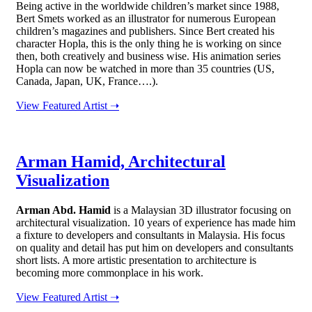
Being active in the worldwide children’s market since 1988,
Bert Smets worked as an illustrator for numerous European
children’s magazines and publishers. Since Bert created his
character Hopla, this is the only thing he is working on since
then, both creatively and business wise. His animation series
Hopla can now be watched in more than 35 countries (US,
Canada, Japan, UK, France….).
View Featured Artist ➝
Arman Hamid, Architectural
Visualization
Arman Abd. Hamid
is a Malaysian 3D illustrator focusing on
architectural visualization. 10 years of experience has made him
a fixture to developers and consultants in Malaysia. His focus
on quality and detail has put him on developers and consultants
short lists. A more artistic presentation to architecture is
becoming more commonplace in his work.
View Featured Artist ➝