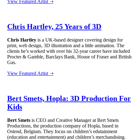
View Featured Artist ➝
Chris Hartley, 25 Years of 3D
Chris Hartley
is a UK-based designer covering design for
print, web design, 3D illustration and a little animation. The
clients he’s worked with over his 32-year career have included
Procter & Gamble, Barclays Bank, House of Fraser and British
Gas.
View Featured Artist ➝
Bert Smets, Hopla: 3D Production For
Kids
Bert Smets
is CEO and Creative Manager at Bert Smets
Productions, the production company of Hopla, based in
Ostend, Belgium. They focus on children’s edutainment
(education and entertainment) and children’s merchandising.