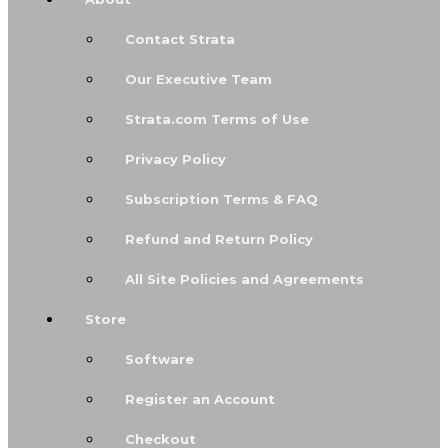
Contact Strata
Our Executive Team
Strata.com Terms of Use
Privacy Policy
Subscription Terms & FAQ
Refund and Return Policy
All Site Policies and Agreements
Store
Software
Register an Account
Checkout