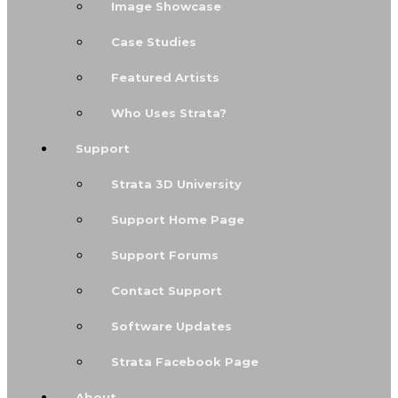
Image Showcase
Case Studies
Featured Artists
Who Uses Strata?
Support
Strata 3D University
Support Home Page
Support Forums
Contact Support
Software Updates
Strata Facebook Page
About