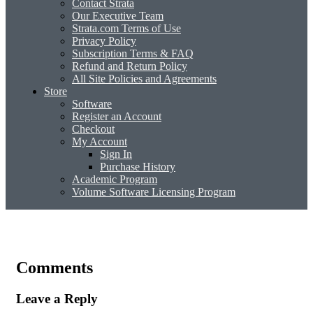
Contact Strata
Our Executive Team
Strata.com Terms of Use
Privacy Policy
Subscription Terms & FAQ
Refund and Return Policy
All Site Policies and Agreements
Store
Software
Register an Account
Checkout
My Account
Sign In
Purchase History
Academic Program
Volume Software Licensing Program
Comments
Leave a Reply