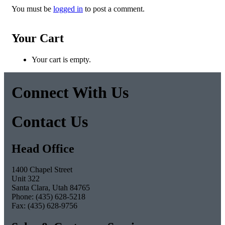
You must be
logged in
to post a comment.
Post
Your Cart
navigation
Your cart is empty.
Connect With Us
Facebook
Twitter
Pinterest
Instagram
Contact Us
Head Office
1400 Chapel Street
Unit 322
Santa Clara, Utah 84765
Phone: (435) 628-5218
Fax: (435) 628-9756