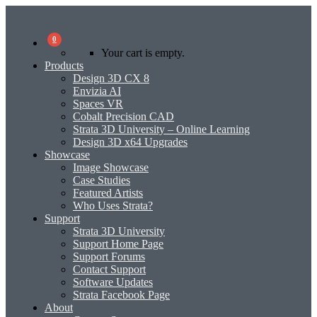
0
Your cart is empty.
Products
Design 3D CX 8
Envizia AI
Spaces VR
Cobalt Precision CAD
Strata 3D University – Online Learning
Design 3D x64 Upgrades
Showcase
Image Showcase
Case Studies
Featured Artists
Who Uses Strata?
Support
Strata 3D University
Support Home Page
Support Forums
Contact Support
Software Updates
Strata Facebook Page
About